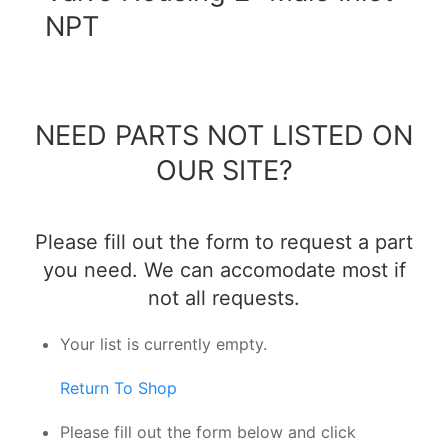
NPT
NEED PARTS NOT LISTED ON
OUR SITE?
Please fill out the form to request a part
you need. We can accomodate most if
not all requests.
Your list is currently empty.
Return To Shop
Please fill out the form below and click