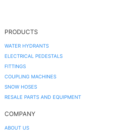
PRODUCTS
WATER HYDRANTS
ELECTRICAL PEDESTALS
FITTINGS
COUPLING MACHINES
SNOW HOSES
RESALE PARTS AND EQUIPMENT
COMPANY
ABOUT US