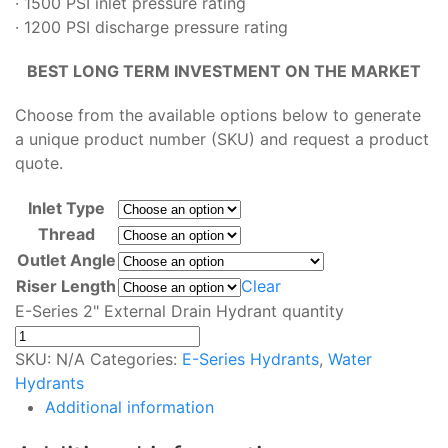
· 1500 PSI inlet pressure rating
· 1200 PSI discharge pressure rating
BEST LONG TERM INVESTMENT ON THE MARKET
Choose from the available options below to generate
a unique product number (SKU) and request a product
quote.
Inlet Type
Thread
Outlet Angle
Riser Length
Clear
E-Series 2" External Drain Hydrant quantity
SKU:
N/A
Categories:
E-Series Hydrants
,
Water
Hydrants
Additional information