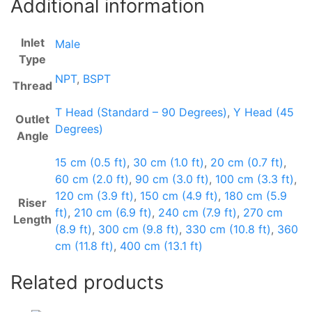
Additional information
Inlet
Male
Type
NPT
,
BSPT
Thread
T Head (Standard – 90 Degrees)
,
Y Head (45
Outlet
Degrees)
Angle
15 cm (0.5 ft)
,
30 cm (1.0 ft)
,
20 cm (0.7 ft)
,
60 cm (2.0 ft)
,
90 cm (3.0 ft)
,
100 cm (3.3 ft)
,
120 cm (3.9 ft)
,
150 cm (4.9 ft)
,
180 cm (5.9
Riser
ft)
,
210 cm (6.9 ft)
,
240 cm (7.9 ft)
,
270 cm
Length
(8.9 ft)
,
300 cm (9.8 ft)
,
330 cm (10.8 ft)
,
360
cm (11.8 ft)
,
400 cm (13.1 ft)
Related products