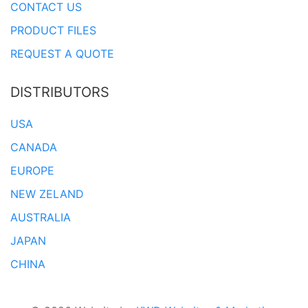
CONTACT US
PRODUCT FILES
REQUEST A QUOTE
DISTRIBUTORS
USA
CANADA
EUROPE
NEW ZELAND
AUSTRALIA
JAPAN
CHINA