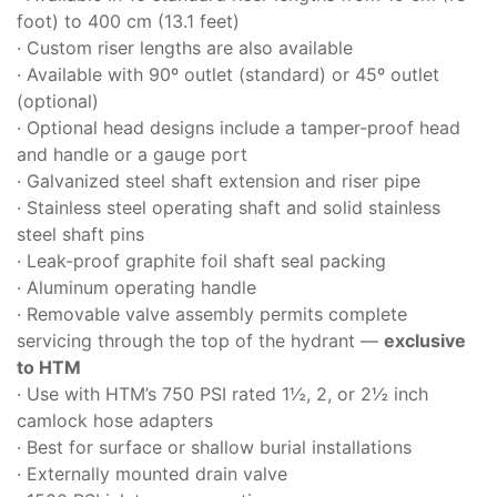
foot) to 400 cm (13.1 feet)
· Custom riser lengths are also available
· Available with 90º outlet (standard) or 45º outlet
(optional)
· Optional head designs include a tamper-proof head
and handle or a gauge port
· Galvanized steel shaft extension and riser pipe
· Stainless steel operating shaft and solid stainless
steel shaft pins
· Leak-proof graphite foil shaft seal packing
· Aluminum operating handle
· Removable valve assembly permits complete
servicing through the top of the hydrant —
exclusive
to HTM
· Use with HTM’s 750 PSI rated 1½, 2, or 2½ inch
camlock hose adapters
· Best for surface or shallow burial installations
· Externally mounted drain valve