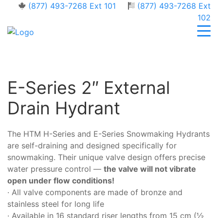
(877) 493-7268 Ext 101
(877) 493-7268 Ext
102
E-Series 2″ External
Drain Hydrant
The HTM H-Series and E-Series Snowmaking Hydrants
are self-draining and designed specifically for
snowmaking. Their unique valve design offers precise
water pressure control —
the valve will not vibrate
open under flow conditions!
· All valve components are made of bronze and
stainless steel for long life
· Available in 16 standard riser lengths from 15 cm (½