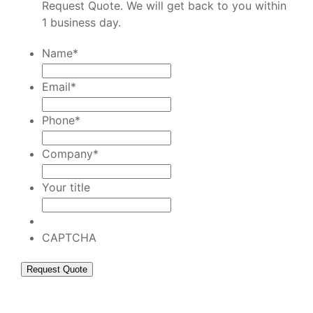
Request Quote. We will get back to you within
1 business day.
Name
*
Email
*
Phone
*
Company
*
Your title
CAPTCHA