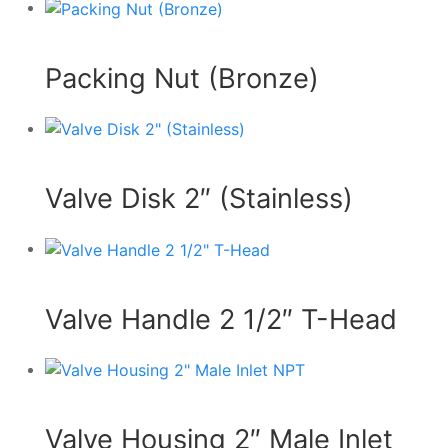
Packing Nut (Bronze)
Valve Disk 2″ (Stainless)
Valve Handle 2 1/2″ T-Head
Valve Housing 2″ Male Inlet