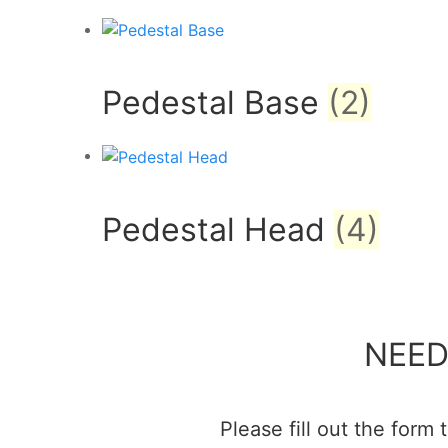
Pedestal Base
(2)
Pedestal Head
(4)
NEED
Please fill out the form