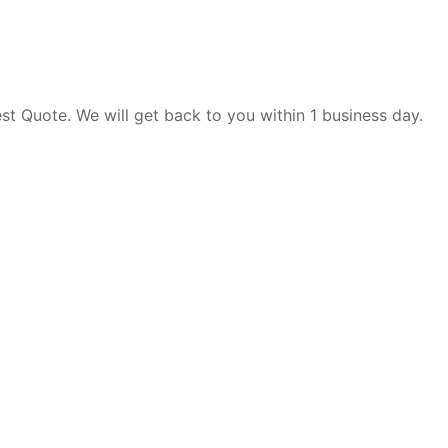
est Quote. We will get back to you within 1 business day.