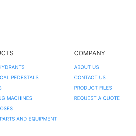
UCTS
COMPANY
HYDRANTS
ABOUT US
ICAL PEDESTALS
CONTACT US
S
PRODUCT FILES
NG MACHINES
REQUEST A QUOTE
OSES
 PARTS AND EQUIPMENT