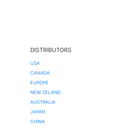
DISTRIBUTORS
USA
CANADA
EUROPE
NEW ZELAND
AUSTRALIA
JAPAN
CHINA