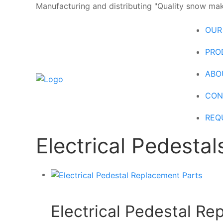
Manufacturing and distributing "Quality snow maki
OUR
PRO
ABO
CON
REQ
Electrical Pedestal
Electrical Pedestal R