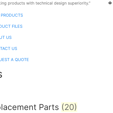
ng products with technical design superiority."
 PRODUCTS
DUCT FILES
UT US
TACT US
UEST A QUOTE
s
eplacement Parts
(20)