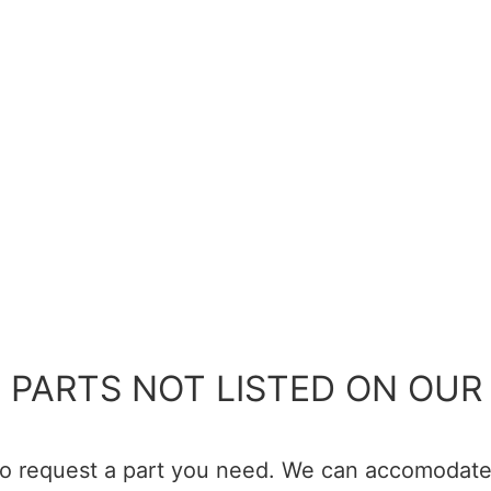
 PARTS NOT LISTED ON OUR 
 to request a part you need. We can accomodate 