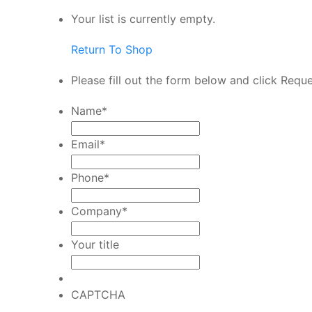
Your list is currently empty.
Return To Shop
Please fill out the form below and click Requ
Name
*
Email
*
Phone
*
Company
*
Your title
CAPTCHA