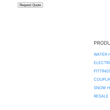
PROD
WATER 
ELECTR
FITTING
COUPLI
SNOW H
RESALE