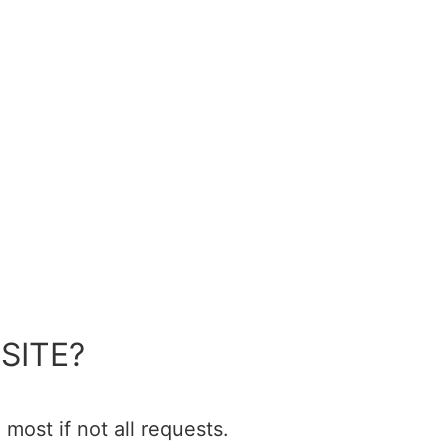
SITE?
most if not all requests.