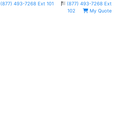
(877) 493-7268 Ext 101
(877) 493-7268 Ext
102
My Quote