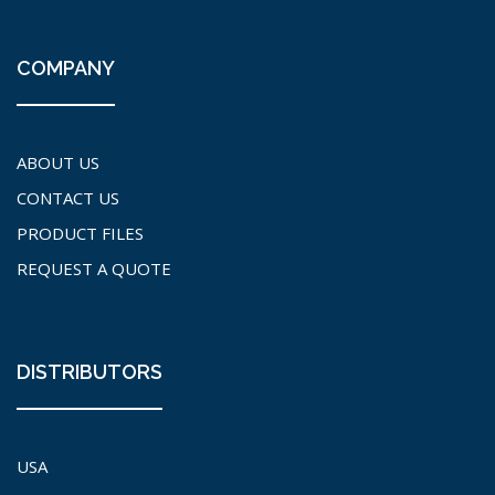
COMPANY
ABOUT US
CONTACT US
PRODUCT FILES
REQUEST A QUOTE
DISTRIBUTORS
USA