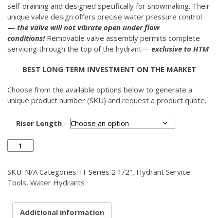
self-draining and designed specifically for snowmaking. Their
unique valve design offers precise water pressure control
—
the valve will not vibrate open under flow
conditions!
Removable valve assembly permits complete
servicing through the top of the hydrant—
exclusive to HTM
BEST LONG TERM INVESTMENT ON THE MARKET
Choose from the available options below to generate a
unique product number (SKU) and request a product quote.
Riser Length
Stainless
Steel
Service
SKU:
N/A
Categories:
H-Series 2 1/2"
,
Hydrant Service
Wrench
Tools
,
Water Hydrants
2
1/2"
quantity
Additional information