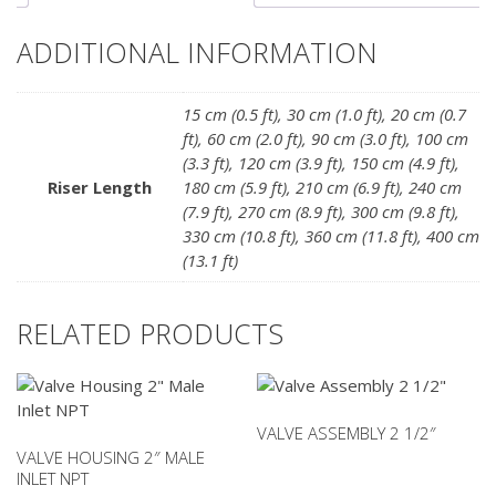
ADDITIONAL INFORMATION
15 cm (0.5 ft)
,
30 cm (1.0 ft)
,
20 cm (0.7
ft)
,
60 cm (2.0 ft)
,
90 cm (3.0 ft)
,
100 cm
(3.3 ft)
,
120 cm (3.9 ft)
,
150 cm (4.9 ft)
,
Riser Length
180 cm (5.9 ft)
,
210 cm (6.9 ft)
,
240 cm
(7.9 ft)
,
270 cm (8.9 ft)
,
300 cm (9.8 ft)
,
330 cm (10.8 ft)
,
360 cm (11.8 ft)
,
400 cm
(13.1 ft)
RELATED PRODUCTS
VALVE ASSEMBLY 2 1/2″
VALVE HOUSING 2″ MALE
INLET NPT