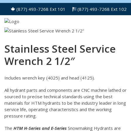
(877) 493-7268 Ext 101
(877) 493-7268 Ext 102
Stainless Steel Service
Wrench 2 1/2″
Includes wrench key (4025) and head (4125).
All hydrant parts and components are CNC machine lathed or
sourced to precise technical standards using the best
materials for HTM hydrants to be the industry leader in long
service life, operating characteristics and the working
pressure rating.
The
HTM H-Series and E-Series
Snowmaking Hydrants are