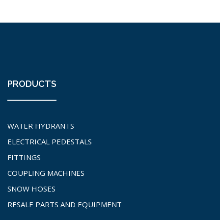
PRODUCTS
WATER HYDRANTS
ELECTRICAL PEDESTALS
FITTINGS
COUPLING MACHINES
SNOW HOSES
RESALE PARTS AND EQUIPMENT