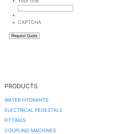
Your title
CAPTCHA
PRODUCTS
WATER HYDRANTS
ELECTRICAL PEDESTALS
FITTINGS
COUPLING MACHINES