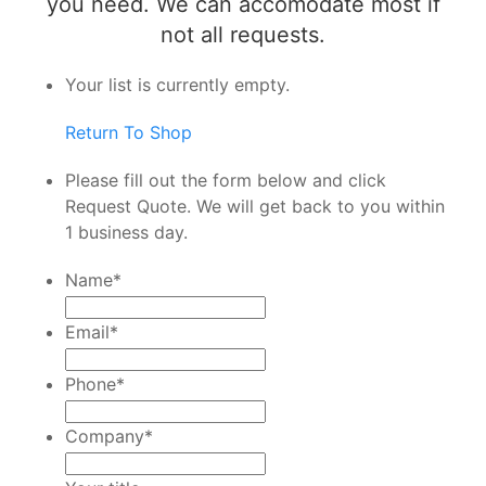
you need. We can accomodate most if
not all requests.
Your list is currently empty.
Return To Shop
Please fill out the form below and click
Request Quote. We will get back to you within
1 business day.
Name
*
Email
*
Phone
*
Company
*