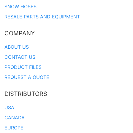
SNOW HOSES
RESALE PARTS AND EQUIPMENT
COMPANY
ABOUT US
CONTACT US
PRODUCT FILES
REQUEST A QUOTE
DISTRIBUTORS
USA
CANADA
EUROPE