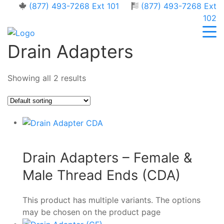
(877) 493-7268 Ext 101
(877) 493-7268 Ext
102
Drain Adapters
Showing all 2 results
Drain Adapters – Female &
Male Thread Ends (CDA)
This product has multiple variants. The options
may be chosen on the product page