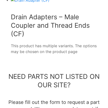
Drain Adapters – Male
Coupler and Thread Ends
(CF)
This product has multiple variants. The options
may be chosen on the product page
NEED PARTS NOT LISTED ON
OUR SITE?
Please fill out the form to request a part