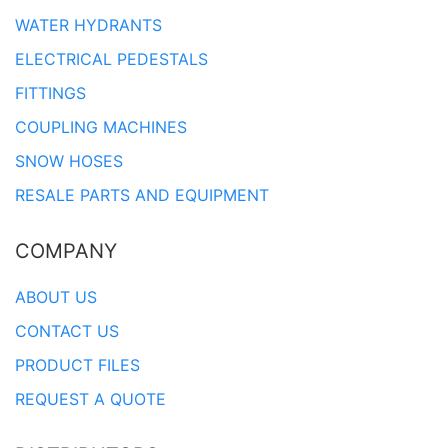
WATER HYDRANTS
ELECTRICAL PEDESTALS
FITTINGS
COUPLING MACHINES
SNOW HOSES
RESALE PARTS AND EQUIPMENT
COMPANY
ABOUT US
CONTACT US
PRODUCT FILES
REQUEST A QUOTE