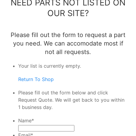
NEED PARTS NOT LISTED ON
OUR SITE?
Please fill out the form to request a part
you need. We can accomodate most if
not all requests.
Your list is currently empty.
Return To Shop
Please fill out the form below and click
Request Quote. We will get back to you within
1 business day.
Name
*
Email
*