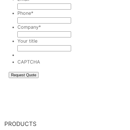
Phone
*
Company
*
Your title
CAPTCHA
PRODUCTS