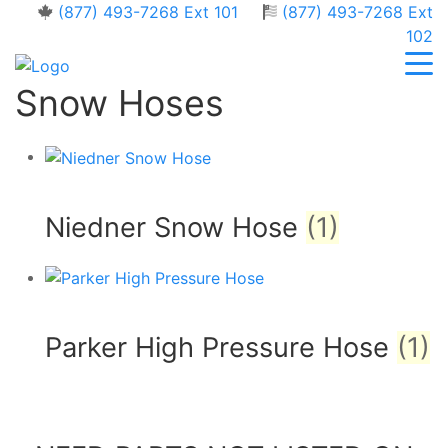
(877) 493-7268 Ext 101
(877) 493-7268 Ext
102
Snow Hoses
Niedner Snow Hose
(1)
Parker High Pressure Hose
(1)