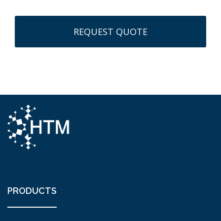
PRODUCTS