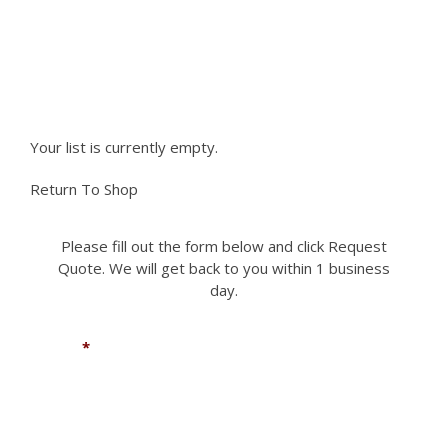
be
chosen
Please fill out the form to request a part you
on
the
need. We can accomodate most if not all
product
requests.
page
Your list is currently empty.
Return To Shop
Please fill out the form below and click Request
Quote. We will get back to you within 1 business
day.
Name
*