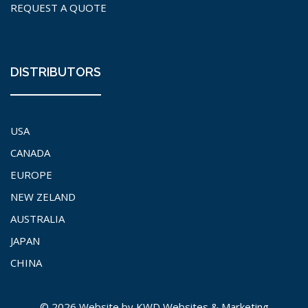
REQUEST A QUOTE
DISTRIBUTORS
USA
CANADA
EUROPE
NEW ZELAND
AUSTRALIA
JAPAN
CHINA
© 2026 Website by
KWD Websites & Marketing