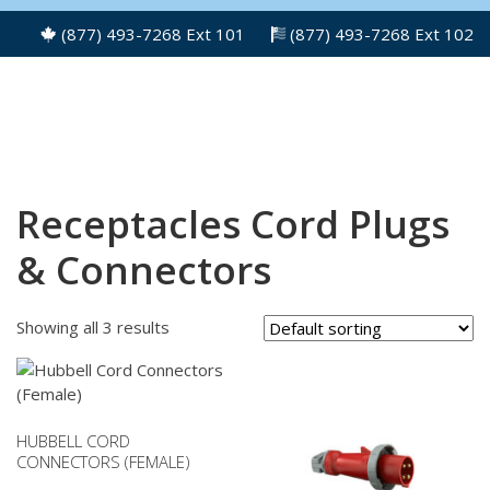
(877) 493-7268 Ext 101
(877) 493-7268 Ext 102
Receptacles Cord Plugs
& Connectors
Showing all 3 results
HUBBELL CORD
CONNECTORS (FEMALE)