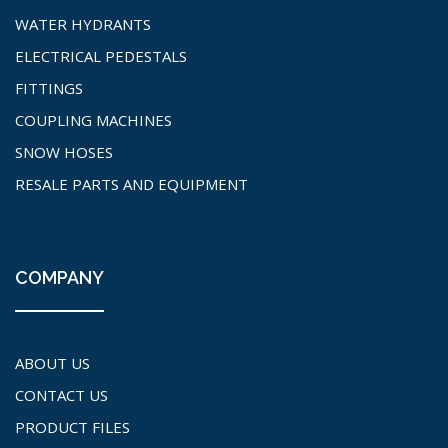
WATER HYDRANTS
ELECTRICAL PEDESTALS
FITTINGS
COUPLING MACHINES
SNOW HOSES
RESALE PARTS AND EQUIPMENT
COMPANY
ABOUT US
CONTACT US
PRODUCT FILES