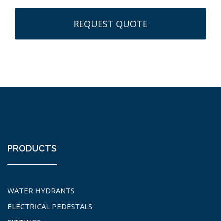
PRODUCTS
WATER HYDRANTS
ELECTRICAL PEDESTALS