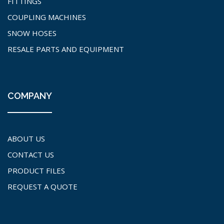
FITTINGS
COUPLING MACHINES
SNOW HOSES
RESALE PARTS AND EQUIPMENT
COMPANY
ABOUT US
CONTACT US
PRODUCT FILES
REQUEST A QUOTE