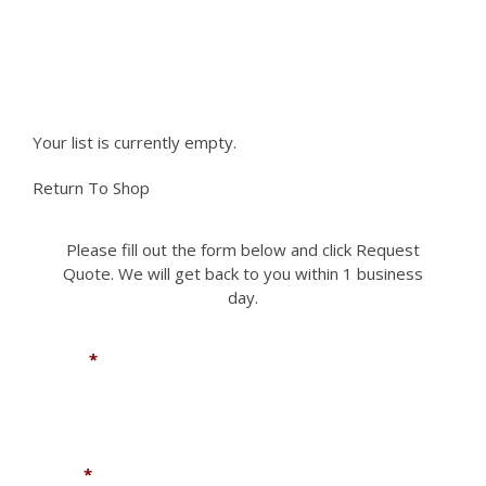
Please fill out the form to request a part you
need. We can accomodate most if not all
requests.
Your list is currently empty.
Return To Shop
Please fill out the form below and click Request
Quote. We will get back to you within 1 business
day.
Name
*
Email
*