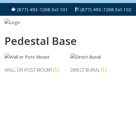
(877) 493-7268 Ext 101
(877) 493-7268 Ext 102
Pedestal Base
WALL OR POST MOUNT
(1)
DIRECT BURIAL
(1)
NEED PARTS NOT LISTED ON
OUR SITE?