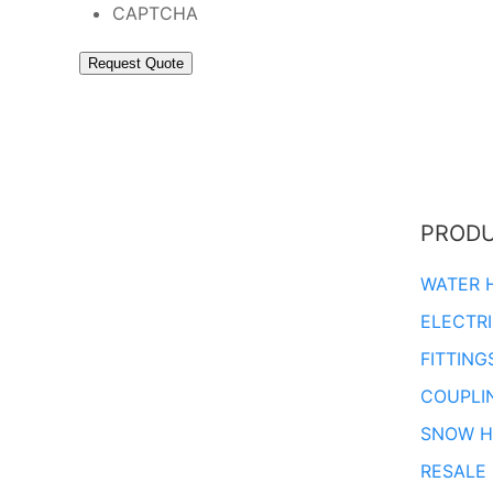
CAPTCHA
PROD
WATER 
ELECTR
FITTING
COUPLI
SNOW H
RESALE