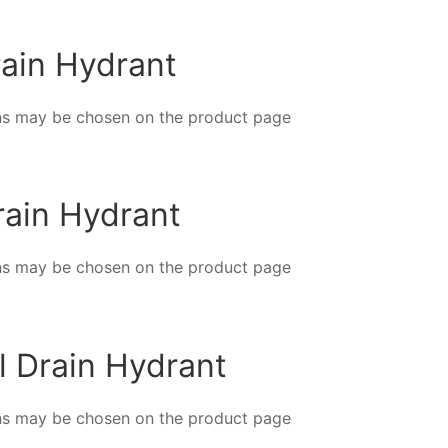
rain Hydrant
ions may be chosen on the product page
Drain Hydrant
ions may be chosen on the product page
al Drain Hydrant
ions may be chosen on the product page