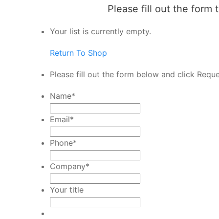
Please fill out the form
Your list is currently empty.
Return To Shop
Please fill out the form below and click Requ
Name
*
Email
*
Phone
*
Company
*
Your title