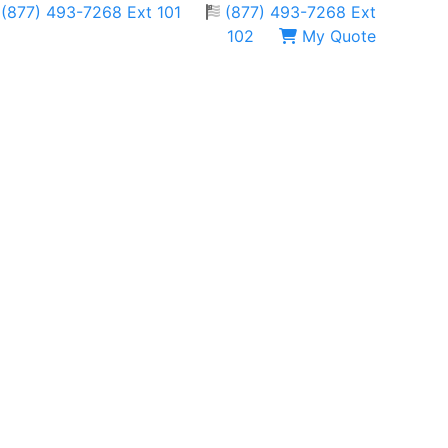
(877) 493-7268 Ext 101
(877) 493-7268 Ext
102
My Quote