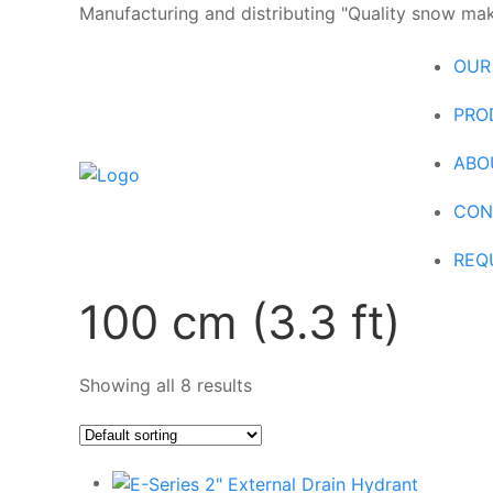
Manufacturing and distributing "Quality snow maki
OUR
PRO
ABO
CON
REQ
100 cm (3.3 ft)
Showing all 8 results