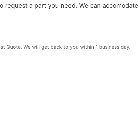
 to request a part you need. We can accomodate 
est Quote. We will get back to you within 1 business day.