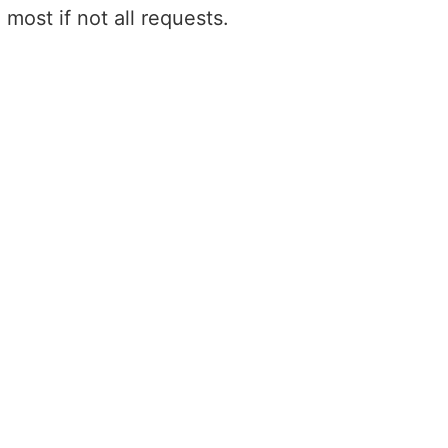
most if not all requests.