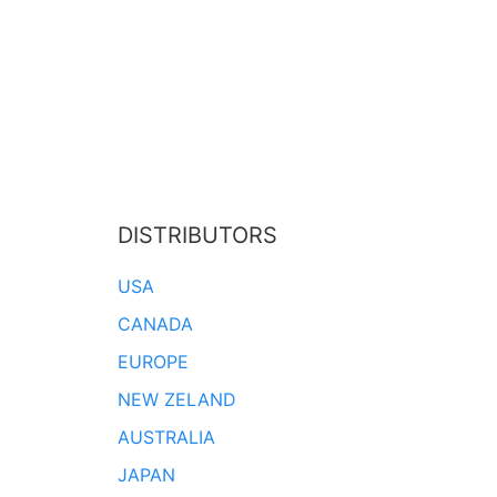
DISTRIBUTORS
USA
CANADA
EUROPE
NEW ZELAND
AUSTRALIA
JAPAN