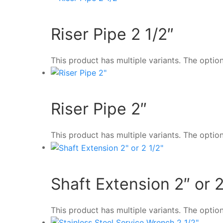
Riser Pipe 2 1/2″
This product has multiple variants. The opt
Riser Pipe 2″
This product has multiple variants. The opt
Shaft Extension 2″ or 2
This product has multiple variants. The opt