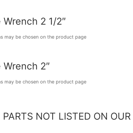
e Wrench 2 1/2″
ions may be chosen on the product page
e Wrench 2″
ions may be chosen on the product page
 PARTS NOT LISTED ON OUR 