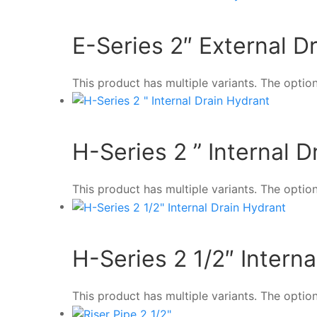
E-Series 2″ External D
This product has multiple variants. The opt
H-Series 2 ” Internal 
This product has multiple variants. The opt
H-Series 2 1/2″ Intern
This product has multiple variants. The opt