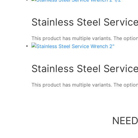
Stainless Steel Servic
This product has multiple variants. The opt
Stainless Steel Servic
This product has multiple variants. The opt
NEED