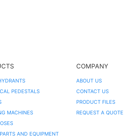
UCTS
COMPANY
HYDRANTS
ABOUT US
ICAL PEDESTALS
CONTACT US
S
PRODUCT FILES
NG MACHINES
REQUEST A QUOTE
OSES
 PARTS AND EQUIPMENT