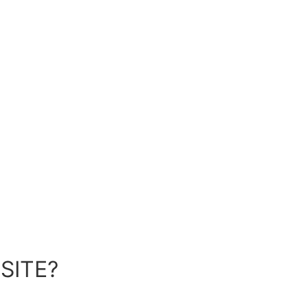
SITE?