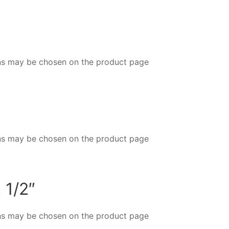
ions may be chosen on the product page
ions may be chosen on the product page
 1/2″
ions may be chosen on the product page