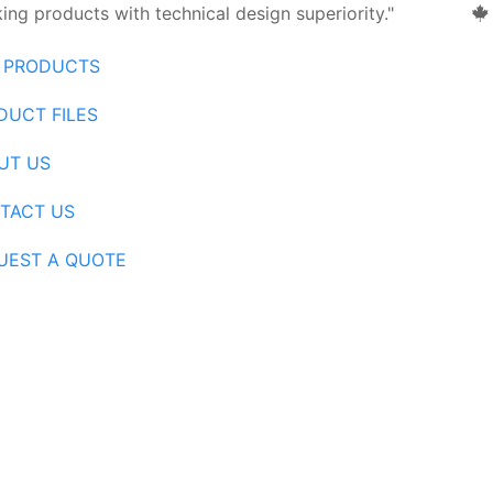
ng products with technical design superiority."
 PRODUCTS
DUCT FILES
UT US
TACT US
UEST A QUOTE