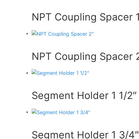
NPT Coupling Spacer 1
NPT Coupling Spacer 
Segment Holder 1 1/2″
Segment Holder 1 3/4″