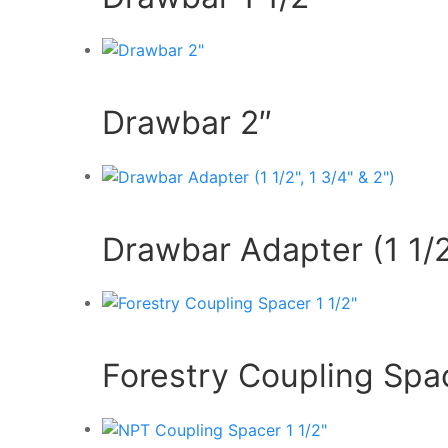
Drawbar 2″
Drawbar Adapter (1 1/2″
Forestry Coupling Spac