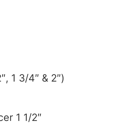
, 1 3/4″ & 2″)
er 1 1/2″