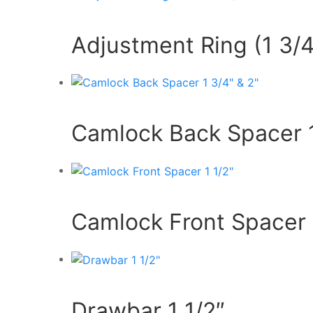
Adjustment Ring (1 3/4
Camlock Back Spacer 1
Camlock Front Spacer 
Drawbar 1 1/2″