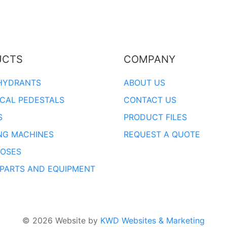
UCTS
COMPANY
HYDRANTS
ABOUT US
ICAL PEDESTALS
CONTACT US
S
PRODUCT FILES
NG MACHINES
REQUEST A QUOTE
OSES
 PARTS AND EQUIPMENT
© 2026 Website by
KWD Websites & Marketing