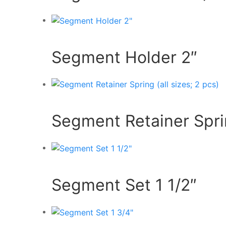
Segment Holder 2″
Segment Retainer Sprin
Segment Set 1 1/2″