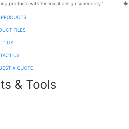
ng products with technical design superiority."
 PRODUCTS
DUCT FILES
UT US
TACT US
UEST A QUOTE
ts & Tools