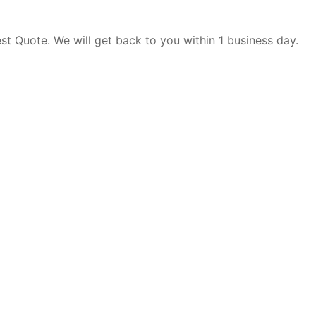
est Quote. We will get back to you within 1 business day.