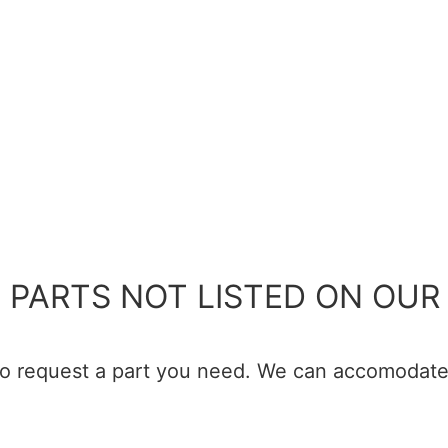
 PARTS NOT LISTED ON OUR 
 to request a part you need. We can accomodate 