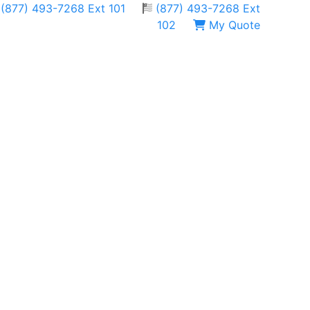
(877) 493-7268 Ext 101
(877) 493-7268 Ext
102
My Quote