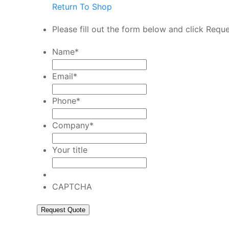
Return To Shop
Please fill out the form below and click Requ
Name
*
Email
*
Phone
*
Company
*
Your title
CAPTCHA