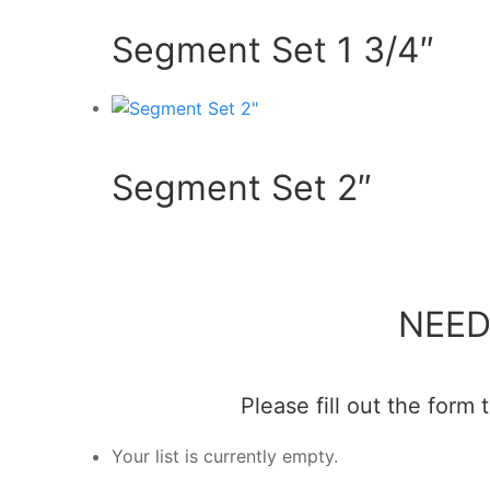
Segment Set 1 3/4″
Segment Set 2″
NEED
Please fill out the form
Your list is currently empty.