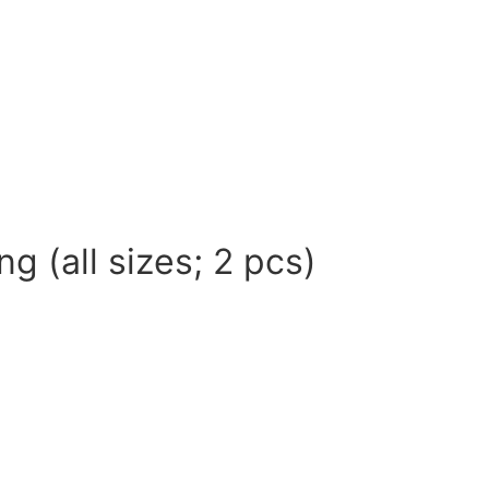
g (all sizes; 2 pcs)