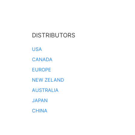
DISTRIBUTORS
USA
CANADA
EUROPE
NEW ZELAND
AUSTRALIA
JAPAN
CHINA