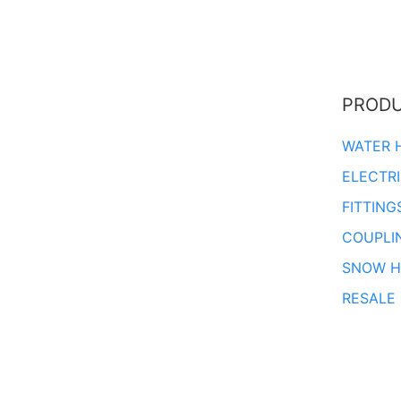
PROD
WATER 
ELECTR
FITTING
COUPLI
SNOW H
RESALE