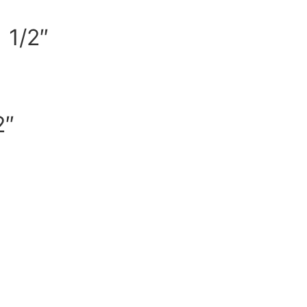
 1/2″
2″