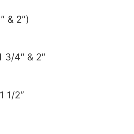
″ & 2″)
 3/4″ & 2″
1 1/2″