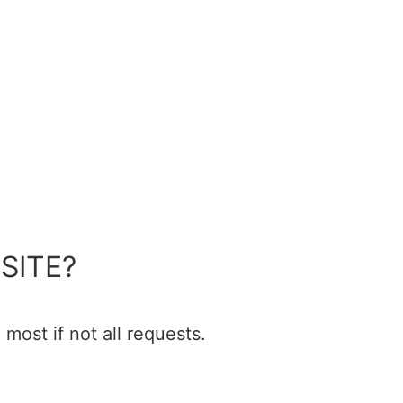
SITE?
most if not all requests.