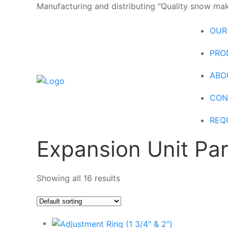
Manufacturing and distributing "Quality snow maki
OUR
PRO
ABO
CON
REQ
Expansion Unit Par
Showing all 16 results