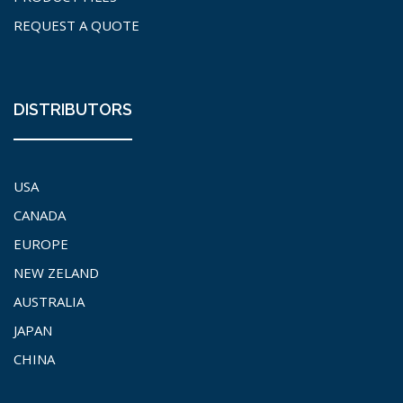
REQUEST A QUOTE
DISTRIBUTORS
USA
CANADA
EUROPE
NEW ZELAND
AUSTRALIA
JAPAN
CHINA