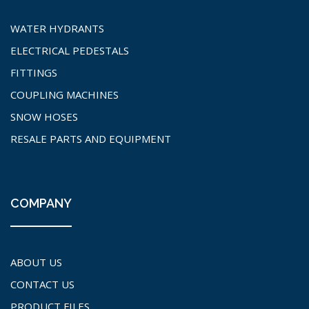
WATER HYDRANTS
ELECTRICAL PEDESTALS
FITTINGS
COUPLING MACHINES
SNOW HOSES
RESALE PARTS AND EQUIPMENT
COMPANY
ABOUT US
CONTACT US
PRODUCT FILES