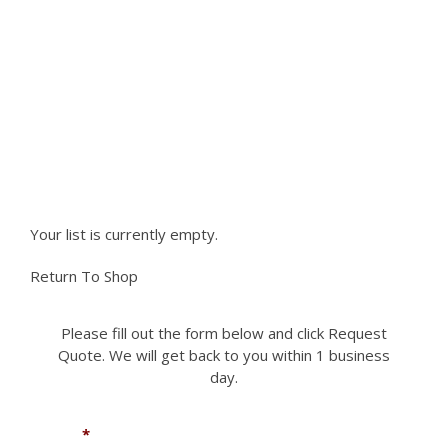
product
The
The
page
NEED PARTS NOT LISTED ON
options
options
may
may
OUR SITE?
be
be
chosen
chosen
Please fill out the form to request a part you
on
on
the
the
need. We can accomodate most if not all
product
product
requests.
page
page
Your list is currently empty.
Return To Shop
Please fill out the form below and click Request
Quote. We will get back to you within 1 business
day.
Name
*