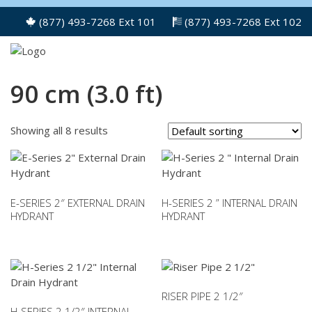
(877) 493-7268 Ext 101
(877) 493-7268 Ext 102
90 cm (3.0 ft)
Showing all 8 results
E-SERIES 2″ EXTERNAL DRAIN
H-SERIES 2 ” INTERNAL DRAIN
HYDRANT
HYDRANT
This
This
product
product
has
has
multiple
multiple
variants.
variants.
RISER PIPE 2 1/2″
The
The
H-SERIES 2 1/2″ INTERNAL