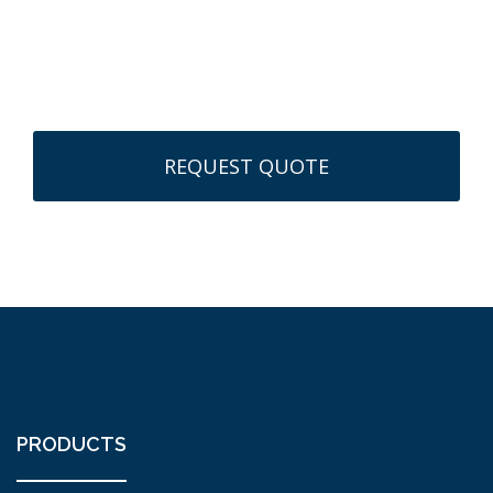
CAPTCHA
PRODUCTS