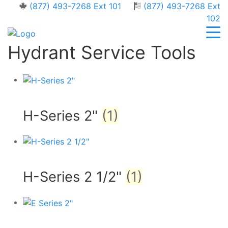
(877) 493-7268 Ext 101
(877) 493-7268 Ext
102
Hydrant Service Tools
H-Series 2"
(1)
H-Series 2 1/2"
(1)