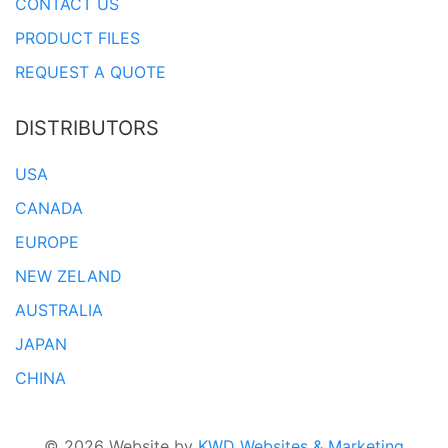
CONTACT US
PRODUCT FILES
REQUEST A QUOTE
DISTRIBUTORS
USA
CANADA
EUROPE
NEW ZELAND
AUSTRALIA
JAPAN
CHINA
© 2026 Website by
KWD Websites & Marketing