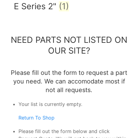
E Series 2"
(1)
NEED PARTS NOT LISTED ON
OUR SITE?
Please fill out the form to request a part
you need. We can accomodate most if
not all requests.
Your list is currently empty.
Return To Shop
Please fill out the form below and click