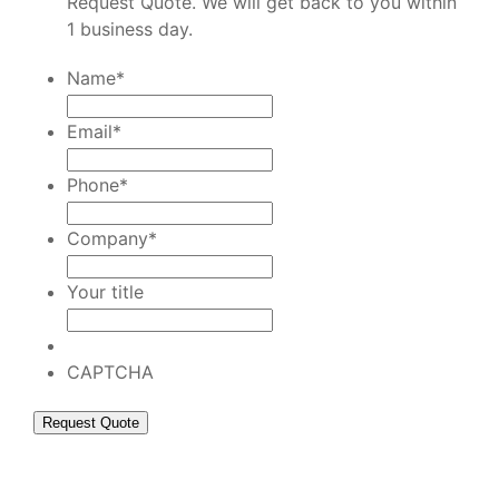
Request Quote. We will get back to you within
1 business day.
Name
*
Email
*
Phone
*
Company
*
Your title
CAPTCHA