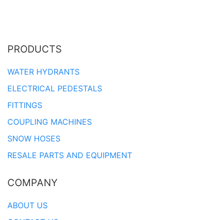
PRODUCTS
WATER HYDRANTS
ELECTRICAL PEDESTALS
FITTINGS
COUPLING MACHINES
SNOW HOSES
RESALE PARTS AND EQUIPMENT
COMPANY
ABOUT US