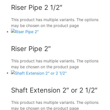
Riser Pipe 2 1/2″
This product has multiple variants. The options
may be chosen on the product page
Riser Pipe 2″
This product has multiple variants. The options
may be chosen on the product page
Shaft Extension 2″ or 2 1/2″
This product has multiple variants. The options
may be chosen on the product page