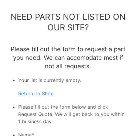
NEED PARTS NOT LISTED ON
OUR SITE?
Please fill out the form to request a part
you need. We can accomodate most if
not all requests.
Your list is currently empty.
Return To Shop
Please fill out the form below and click
Request Quote. We will get back to you within
1 business day.
Name
*