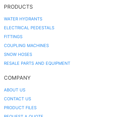
PRODUCTS
WATER HYDRANTS
ELECTRICAL PEDESTALS
FITTINGS
COUPLING MACHINES
SNOW HOSES
RESALE PARTS AND EQUIPMENT
COMPANY
ABOUT US
CONTACT US
PRODUCT FILES
REQUEST A QUOTE