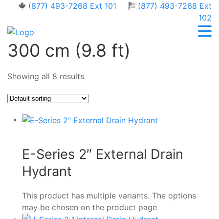
(877) 493-7268 Ext 101
(877) 493-7268 Ext
102
300 cm (9.8 ft)
Showing all 8 results
E-Series 2″ External Drain
Hydrant
This product has multiple variants. The options
may be chosen on the product page