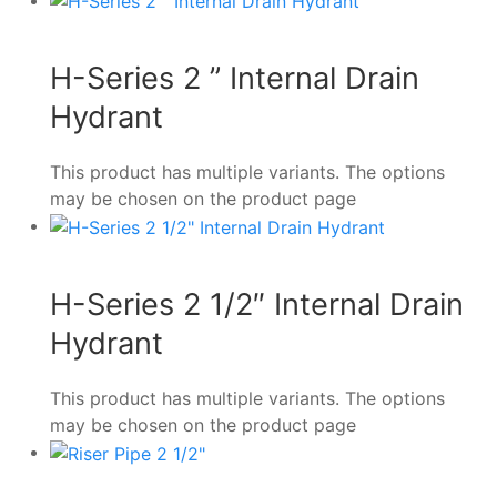
H-Series 2 ” Internal Drain
Hydrant
This product has multiple variants. The options
may be chosen on the product page
H-Series 2 1/2″ Internal Drain
Hydrant
This product has multiple variants. The options
may be chosen on the product page