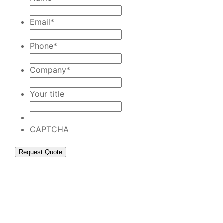
Email
*
Phone
*
Company
*
Your title
CAPTCHA