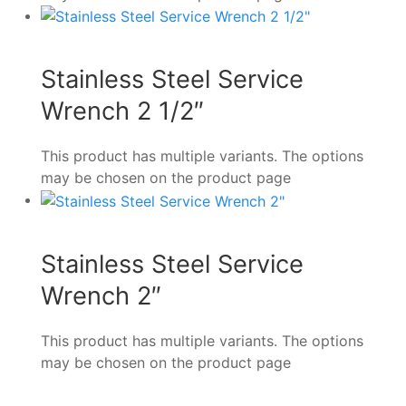
Stainless Steel Service
Wrench 2 1/2″
This product has multiple variants. The options
may be chosen on the product page
Stainless Steel Service
Wrench 2″
This product has multiple variants. The options
may be chosen on the product page