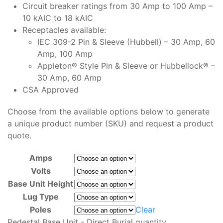
Circuit breaker ratings from 30 Amp to 100 Amp –
10 kAIC to 18 kAIC
Receptacles available:
IEC 309-2 Pin & Sleeve (Hubbell) – 30 Amp, 60
Amp, 100 Amp
Appleton® Style Pin & Sleeve or Hubbellock® –
30 Amp, 60 Amp
CSA Approved
Choose from the available options below to generate
a unique product number (SKU) and request a product
quote.
Amps
Volts
Base Unit Height
Lug Type
Poles
Clear
Pedestal Base Unit - Direct Burial quantity