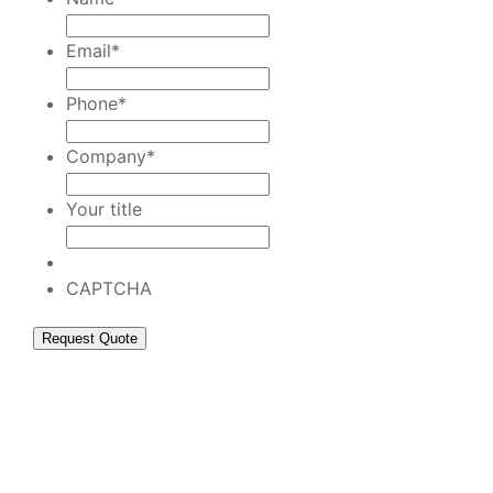
Email
*
Phone
*
Company
*
Your title
CAPTCHA