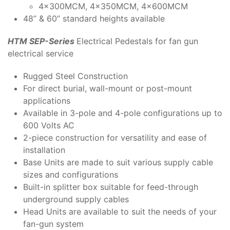
4x300MCM, 4x350MCM, 4x600MCM
48” & 60” standard heights available
HTM SEP-Series
Electrical Pedestals for fan gun
electrical service
Rugged Steel Construction
For direct burial, wall-mount or post-mount
applications
Available in 3-pole and 4-pole configurations up to
600 Volts AC
2-piece construction for versatility and ease of
installation
Base Units are made to suit various supply cable
sizes and configurations
Built-in splitter box suitable for feed-through
underground supply cables
Head Units are available to suit the needs of your
fan-gun system