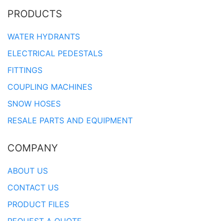
PRODUCTS
WATER HYDRANTS
ELECTRICAL PEDESTALS
FITTINGS
COUPLING MACHINES
SNOW HOSES
RESALE PARTS AND EQUIPMENT
COMPANY
ABOUT US
CONTACT US
PRODUCT FILES
REQUEST A QUOTE