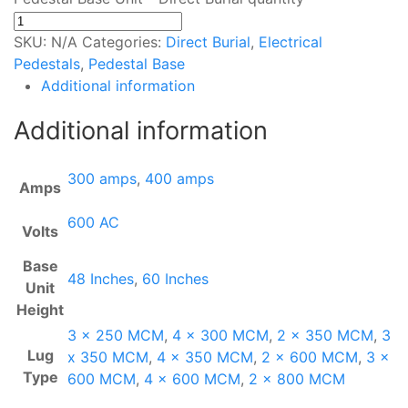
SKU:
N/A
Categories:
Direct Burial
,
Electrical
Pedestals
,
Pedestal Base
Additional information
Additional information
300 amps
,
400 amps
Amps
600 AC
Volts
Base
48 Inches
,
60 Inches
Unit
Height
3 x 250 MCM
,
4 x 300 MCM
,
2 x 350 MCM
,
3
Lug
x 350 MCM
,
4 x 350 MCM
,
2 x 600 MCM
,
3 x
Type
600 MCM
,
4 x 600 MCM
,
2 x 800 MCM