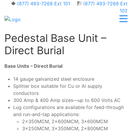
(877) 493-7268 Ext 101
(877) 493-7268 Ext
102
Pedestal Base Unit –
Direct Burial
Base Units – Direct Burial
14 gauge galvanized steel enclosure
Splitter box suitable for Cu or Al supply
conductors
300 Amp & 400 Amp sizes—up to 600 Volts AC
Lug configurations are available for feed-through
and run-and-tap applications:
2x350MCM, 2x600MCM, 3x600MCM
3x250MCM, 3x350MCM, 2x800MCM