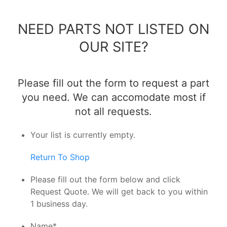
NEED PARTS NOT LISTED ON
OUR SITE?
Please fill out the form to request a part
you need. We can accomodate most if
not all requests.
Your list is currently empty.
Return To Shop
Please fill out the form below and click
Request Quote. We will get back to you within
1 business day.
Name
*