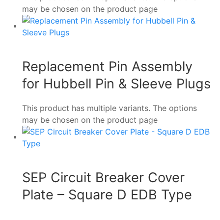
may be chosen on the product page
Replacement Pin Assembly
for Hubbell Pin & Sleeve Plugs
This product has multiple variants. The options
may be chosen on the product page
SEP Circuit Breaker Cover
Plate – Square D EDB Type