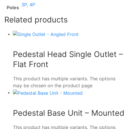
3P
,
4P
Poles
Related products
Pedestal Head Single Outlet –
Flat Front
This product has multiple variants. The options
may be chosen on the product page
Pedestal Base Unit – Mounted
This product has multiple variants. The options