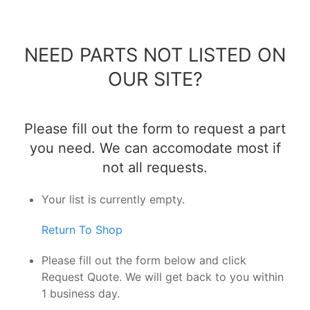
NEED PARTS NOT LISTED ON
OUR SITE?
Please fill out the form to request a part
you need. We can accomodate most if
not all requests.
Your list is currently empty.
Return To Shop
Please fill out the form below and click
Request Quote. We will get back to you within
1 business day.