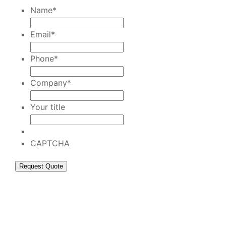
Name
*
Email
*
Phone
*
Company
*
Your title
CAPTCHA