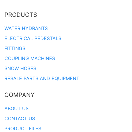
PRODUCTS
WATER HYDRANTS
ELECTRICAL PEDESTALS
FITTINGS
COUPLING MACHINES
SNOW HOSES
RESALE PARTS AND EQUIPMENT
COMPANY
ABOUT US
CONTACT US
PRODUCT FILES