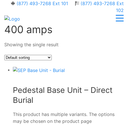
(877) 493-7268 Ext 101
(877) 493-7268 Ext
102
400 amps
Showing the single result
Pedestal Base Unit – Direct
Burial
This product has multiple variants. The options
may be chosen on the product page