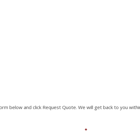
RTS NOT LISTED ON O
rm to request a part you need. We can accomodate mo
 form below and click Request Quote. We will get back to you withi
Email
*