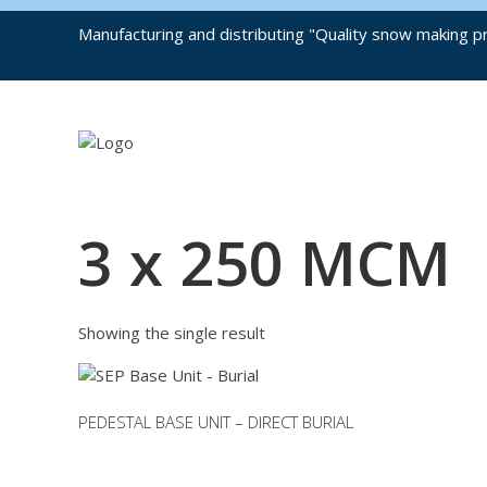
Manufacturing and distributing "Quality snow making pr
3 x 250 MCM
Showing the single result
PEDESTAL BASE UNIT – DIRECT BURIAL
This
product