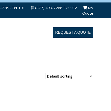
3-7268 Ext 101
(877) 493-7268 Ext 102
My
Quote
ABOUT US
CONTACT US
REQUEST A QUOTE