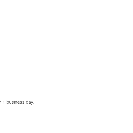
UR SITE?
st if not all requests.
n 1 business day.