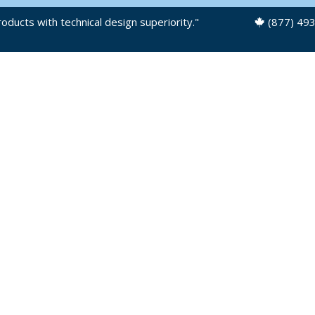
oducts with technical design superiority."
(877) 49
OUR PRODUCTS
PRODUCT FILES