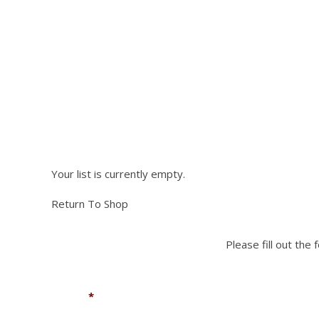
has
multiple
variants.
The
options
NEED PA
may
be
chosen
on
Please fill out the fo
the
product
Your list is currently empty.
page
Return To Shop
Please fill out the
Name
*