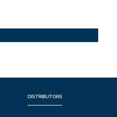
DISTRIBUTORS