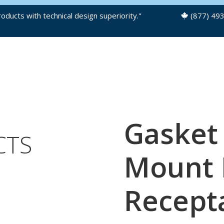
oducts with technical design superiority."
(877) 49
OUR PRODUCTS
PRODUCT FILES
Gasket
CTS
Mount P
Recept