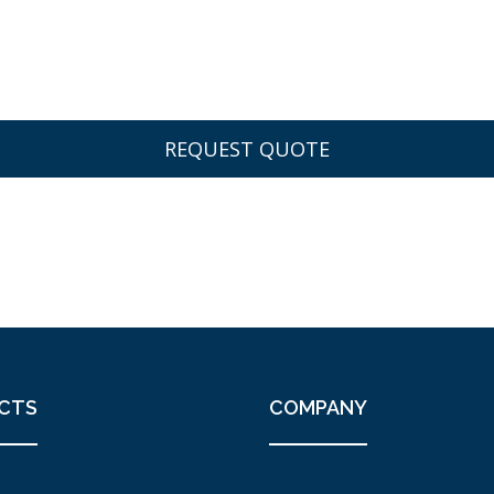
CTS
COMPANY