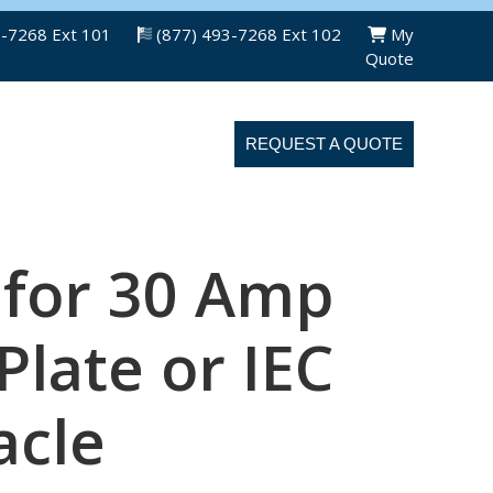
3-7268 Ext 101
(877) 493-7268 Ext 102
My
Quote
ABOUT US
CONTACT US
REQUEST A QUOTE
 for 30 Amp
late or IEC
acle