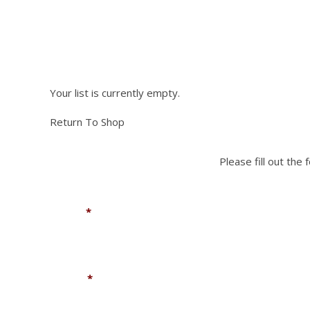
NEED PA
be
chosen
chosen
on
on
the
the
Please fill out the fo
product
product
page
page
Your list is currently empty.
Return To Shop
Please fill out the
Name
*
Phone
*