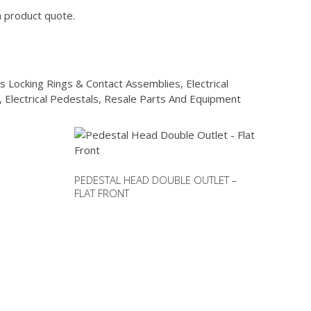
a product quote.
s Locking Rings & Contact Assemblies
,
Electrical
,
Electrical Pedestals
,
Resale Parts And Equipment
PEDESTAL HEAD DOUBLE OUTLET –
FLAT FRONT
This
product
has
multiple
variants.
The
options