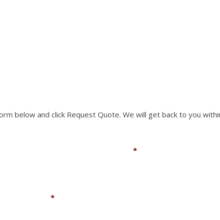
RTS NOT LISTED ON O
chosen
on
the
rm to request a part you need. We can accomodate mo
product
page
 form below and click Request Quote. We will get back to you withi
Email
*
Company
*
You