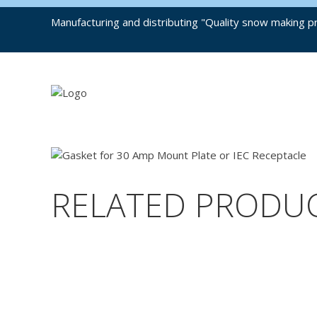
Manufacturing and distributing "Quality snow making pr
RELATED PRODU