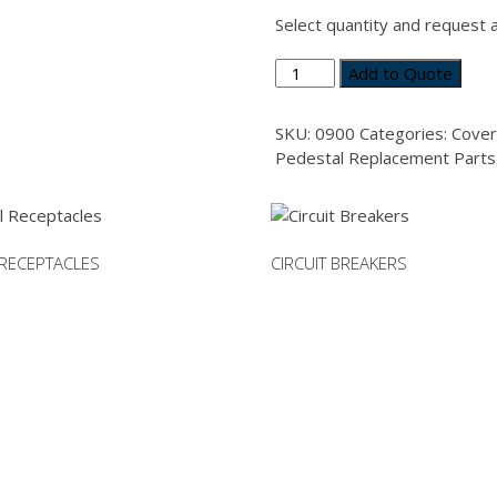
Select quantity and request 
Gasket
Add to Quote
for
30
SKU:
0900
Categories:
Cover
Amp
Pedestal Replacement Parts
Mount
Plate
or
IEC
RECEPTACLES
CIRCUIT BREAKERS
Receptacle
quantity
This
product
has
multiple
variants.
The
options
may
be