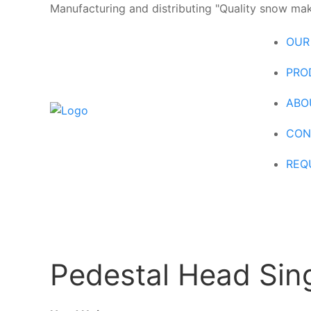
Manufacturing and distributing "Quality snow maki
OUR
PRO
ABO
CON
REQ
Pedestal Head Sing