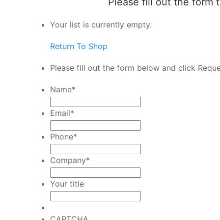
Please fill out the form
Your list is currently empty.
Return To Shop
Please fill out the form below and click Requ
Name
*
Email
*
Phone
*
Company
*
Your title
CAPTCHA