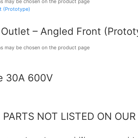
ions may be chosen on the product page
Outlet – Angled Front (Protot
ions may be chosen on the product page
te 30A 600V
 PARTS NOT LISTED ON OUR 