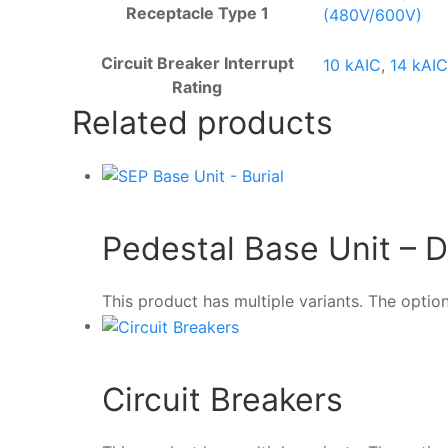
Receptacle Type 1
(480V/600V)
Circuit Breaker Interrupt
10 kAIC
,
14 kAIC
Rating
Related products
Pedestal Base Unit – Di
This product has multiple variants. The opt
Circuit Breakers