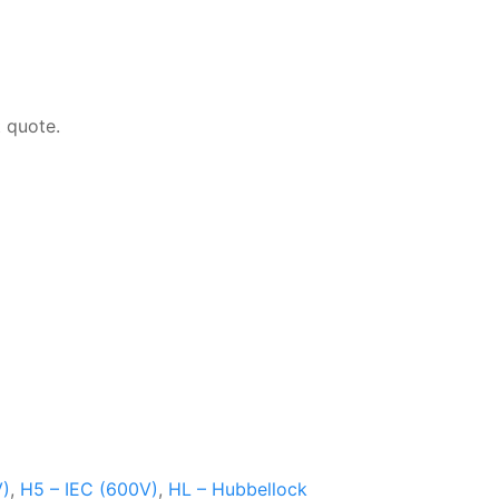
 quote.
V)
,
H5 – IEC (600V)
,
HL – Hubbellock