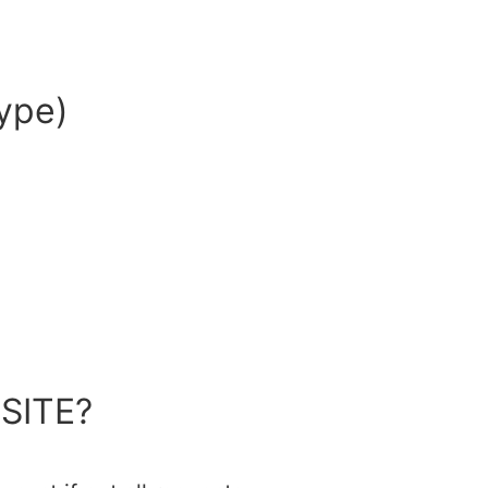
ype)
SITE?