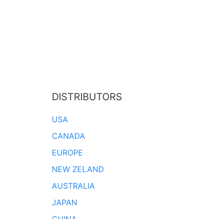
DISTRIBUTORS
USA
CANADA
EUROPE
NEW ZELAND
AUSTRALIA
JAPAN