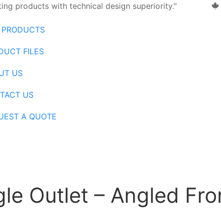
ng products with technical design superiority."
 PRODUCTS
DUCT FILES
UT US
TACT US
UEST A QUOTE
le Outlet – Angled Fro