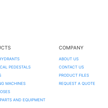
UCTS
COMPANY
HYDRANTS
ABOUT US
ICAL PEDESTALS
CONTACT US
S
PRODUCT FILES
NG MACHINES
REQUEST A QUOTE
OSES
 PARTS AND EQUIPMENT