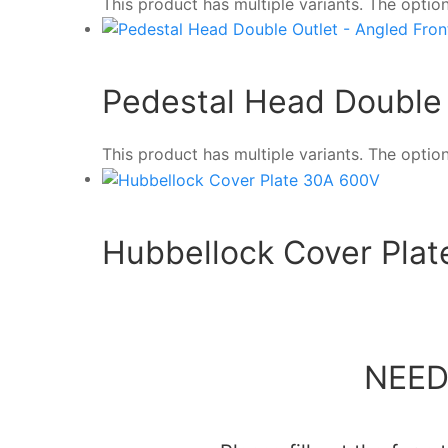
This product has multiple variants. The opt
Pedestal Head Double 
This product has multiple variants. The opt
Hubbellock Cover Pla
NEED