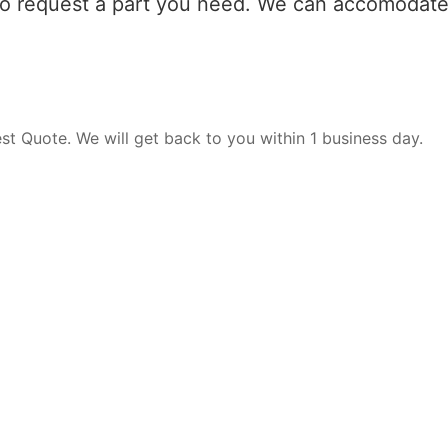
 to request a part you need. We can accomodate 
est Quote. We will get back to you within 1 business day.