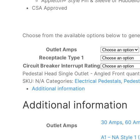
Appleton® Style Pin & Sleeve or Hubbel
CSA Approved
Choose from the available options below to gene
Outlet Amps
Receptacle Type 1
Circuit Breaker Interrupt Rating
Pedestal Head Single Outlet - Angled Front quant
SKU:
N/A
Categories:
Electrical Pedestals
,
Pedest
Additional information
Additional information
30 Amps
,
60 A
Outlet Amps
A1 – NA Style 1