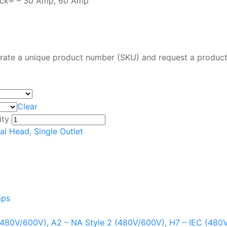
lock® – 30 Amp, 60 Amp
rate a unique product number (SKU) and request a product
Clear
ity
al Head
,
Single Outlet
mps
 (480V/600V)
,
A2 – NA Style 2 (480V/600V)
,
H7 – IEC (480