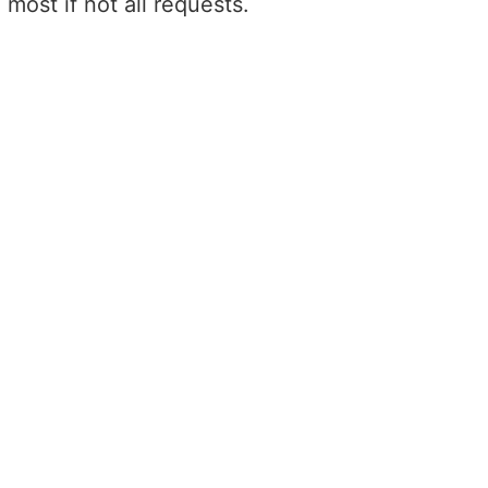
most if not all requests.