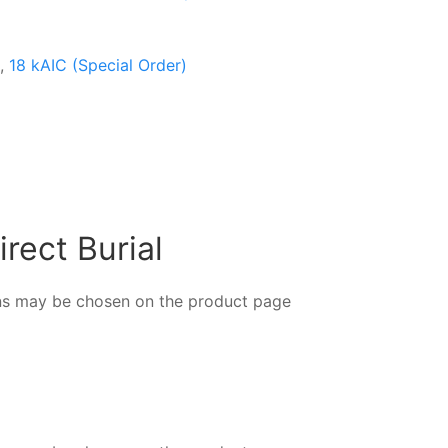
,
18 kAIC (Special Order)
rect Burial
ions may be chosen on the product page