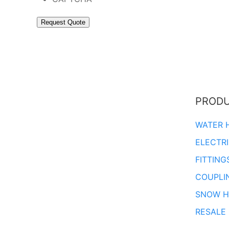
PROD
WATER 
ELECTR
FITTING
COUPLI
SNOW H
RESALE