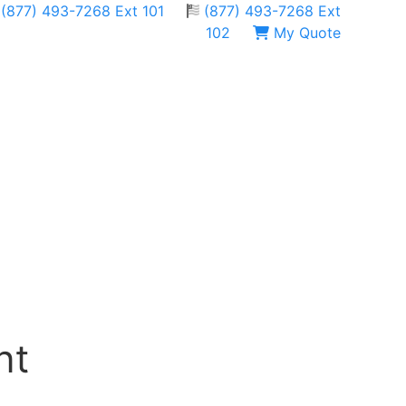
(877) 493-7268 Ext 101
(877) 493-7268 Ext
102
My Quote
nt