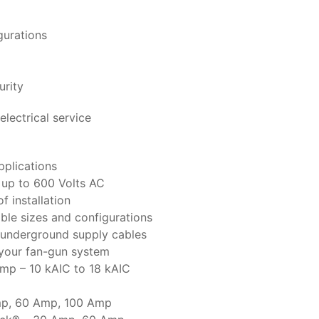
gurations
urity
electrical service
pplications
s up to 600 Volts AC
f installation
ble sizes and configurations
gh underground supply cables
f your fan-gun system
Amp – 10 kAIC to 18 kAIC
Amp, 60 Amp, 100 Amp