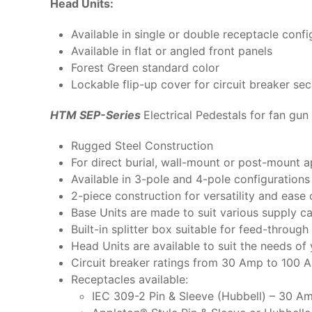
Head Units:
Available in single or double receptacle confi
Available in flat or angled front panels
Forest Green standard color
Lockable flip-up cover for circuit breaker sec
HTM SEP-Series
Electrical Pedestals for fan gun 
Rugged Steel Construction
For direct burial, wall-mount or post-mount a
Available in 3-pole and 4-pole configuration
2-piece construction for versatility and ease o
Base Units are made to suit various supply ca
Built-in splitter box suitable for feed-throu
Head Units are available to suit the needs o
Circuit breaker ratings from 30 Amp to 100 
Receptacles available:
IEC 309-2 Pin & Sleeve (Hubbell) – 30 