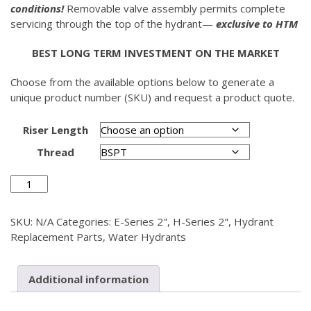
conditions!
Removable valve assembly permits complete
servicing through the top of the hydrant—
exclusive to HTM
BEST LONG TERM INVESTMENT ON THE MARKET
Choose from the available options below to generate a
unique product number (SKU) and request a product quote.
Riser Length
Thread
Riser
Pipe
2"
SKU:
N/A
Categories:
E-Series 2"
,
H-Series 2"
,
Hydrant
quantity
Replacement Parts
,
Water Hydrants
Additional information