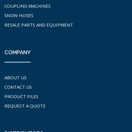
COUPLING MACHINES
SNOW HOSES
RESALE PARTS AND EQUIPMENT
COMPANY
ABOUT US
CONTACT US
PRODUCT FILES
REQUEST A QUOTE