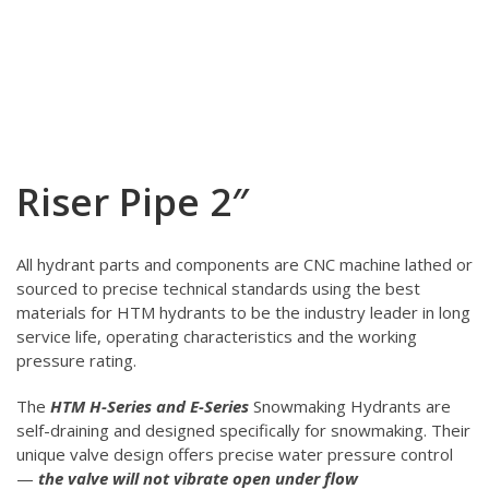
Riser Pipe 2″
All hydrant parts and components are CNC machine lathed or
sourced to precise technical standards using the best
materials for HTM hydrants to be the industry leader in long
service life, operating characteristics and the working
pressure rating.
The
HTM H-Series and E-Series
Snowmaking Hydrants are
self-draining and designed specifically for snowmaking. Their
unique valve design offers precise water pressure control
—
the valve will not vibrate open under flow