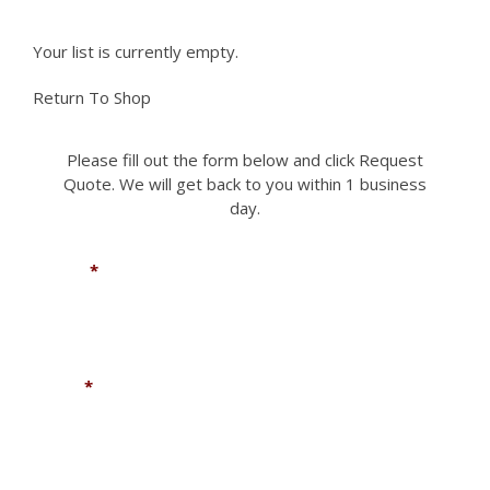
Your list is currently empty.
Return To Shop
Please fill out the form below and click Request
Quote. We will get back to you within 1 business
day.
Name
*
Email
*