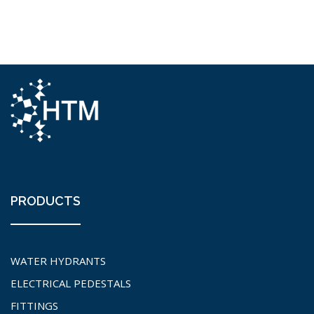
PRODUCTS
WATER HYDRANTS
ELECTRICAL PEDESTALS
FITTINGS