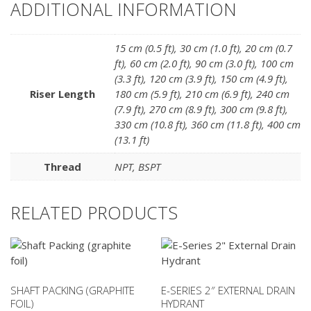
ADDITIONAL INFORMATION
15 cm (0.5 ft)
,
30 cm (1.0 ft)
,
20 cm (0.7
ft)
,
60 cm (2.0 ft)
,
90 cm (3.0 ft)
,
100 cm
(3.3 ft)
,
120 cm (3.9 ft)
,
150 cm (4.9 ft)
,
Riser Length
180 cm (5.9 ft)
,
210 cm (6.9 ft)
,
240 cm
(7.9 ft)
,
270 cm (8.9 ft)
,
300 cm (9.8 ft)
,
330 cm (10.8 ft)
,
360 cm (11.8 ft)
,
400 cm
(13.1 ft)
Thread
NPT
,
BSPT
RELATED PRODUCTS
SHAFT PACKING (GRAPHITE
E-SERIES 2″ EXTERNAL DRAIN
FOIL)
HYDRANT