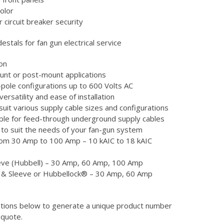
olor
r circuit breaker security
destals for fan gun electrical service
on
mount or post-mount applications
4-pole configurations up to 600 Volts AC
versatility and ease of installation
uit various supply cable sizes and configurations
itable for feed-through underground supply cables
 to suit the needs of your fan-gun system
from 30 Amp to 100 Amp – 10 kAIC to 18 kAIC
eve (Hubbell) – 30 Amp, 60 Amp, 100 Amp
n & Sleeve or Hubbellock® – 30 Amp, 60 Amp
ptions below to generate a unique product number
 quote.