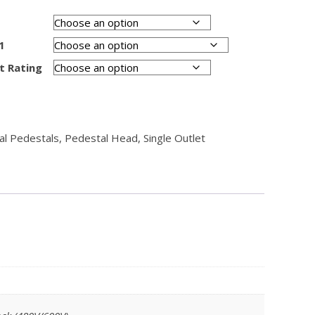
1
t Rating
cal Pedestals
,
Pedestal Head
,
Single Outlet