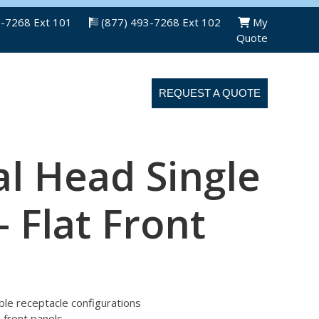
3-7268 Ext 101
(877) 493-7268 Ext 102
My
Quote
ABOUT US
CONTACT US
REQUEST A QUOTE
l Head Single
– Flat Front
uble receptacle configurations
d front panels