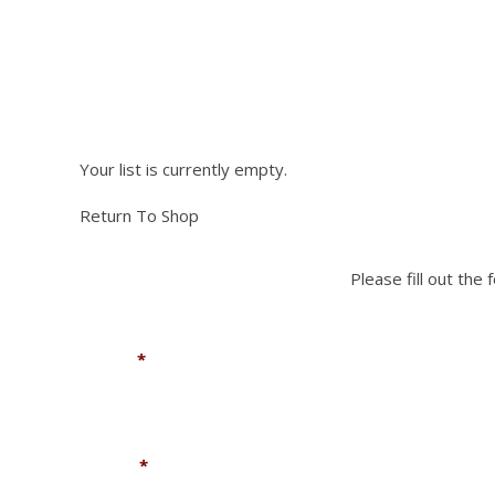
NEED PA
Please fill out the fo
Your list is currently empty.
Return To Shop
Please fill out the
Name
*
Phone
*