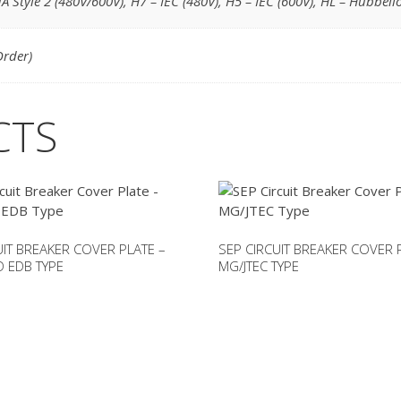
A Style 2 (480V/600V)
,
H7 – IEC (480V)
,
H5 – IEC (600V)
,
HL – Hubbell
Order)
CTS
UIT BREAKER COVER PLATE –
SEP CIRCUIT BREAKER COVER 
 EDB TYPE
MG/JTEC TYPE