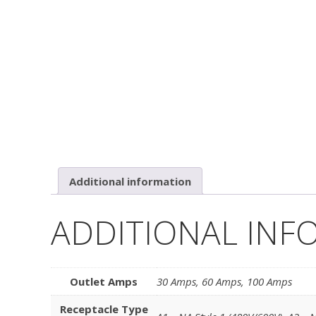
Additional information
ADDITIONAL INF
Outlet Amps
30 Amps
,
60 Amps
,
100 Amps
Receptacle Type