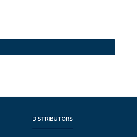
DISTRIBUTORS