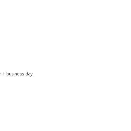
UR SITE?
st if not all requests.
n 1 business day.
r title