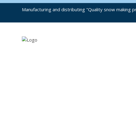
Manufacturing and distributing "Quality snow making pr