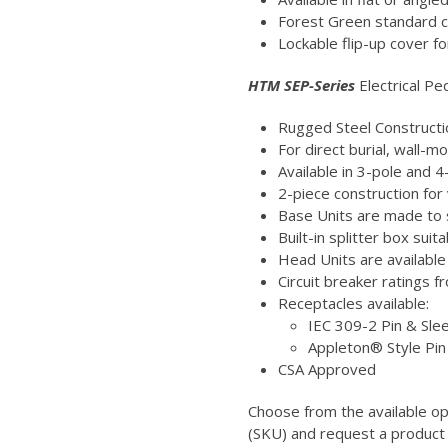
Forest Green standard c
Lockable flip-up cover fo
HTM SEP-Series
Electrical Pe
Rugged Steel Constructi
For direct burial, wall-
Available in 3-pole and 
2-piece construction for 
Base Units are made to s
Built-in splitter box su
Head Units are available
Circuit breaker ratings 
Receptacles available:
IEC 309-2 Pin & Sle
Appleton® Style Pi
CSA Approved
Choose from the available o
(SKU) and request a product