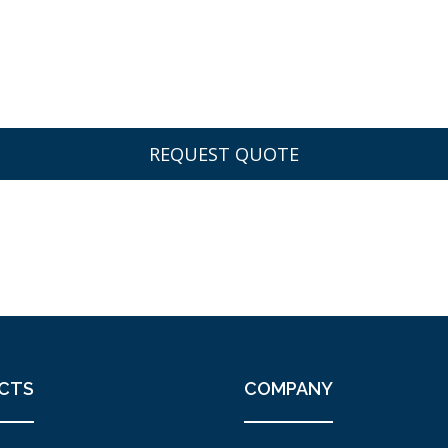
CTS
COMPANY