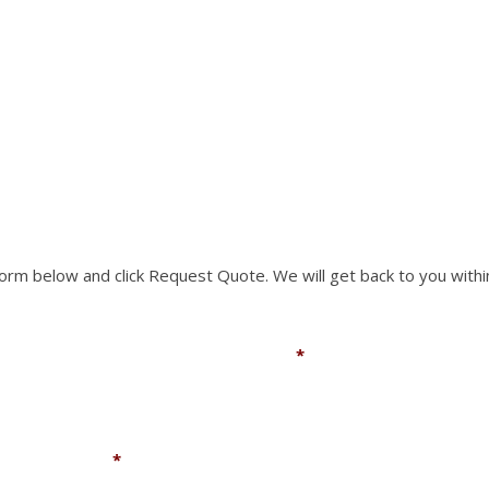
RTS NOT LISTED ON O
rm to request a part you need. We can accomodate mo
 form below and click Request Quote. We will get back to you withi
Email
*
Company
*
You