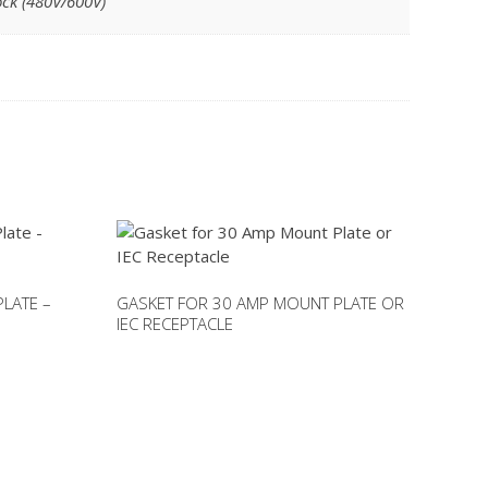
ock (480V/600V)
PLATE –
GASKET FOR 30 AMP MOUNT PLATE OR
IEC RECEPTACLE