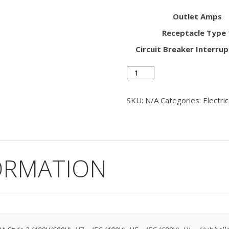
Outlet Amps
Receptacle Type 
Circuit Breaker Interrup
Pedestal
Head
Single
SKU:
N/A
Categories:
Electri
Outlet
-
Flat
Front
quantity
ORMATION