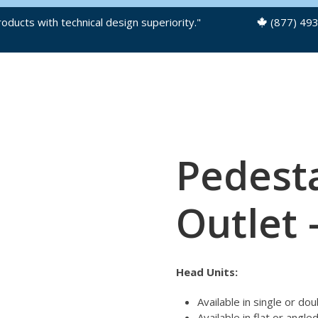
oducts with technical design superiority."
(877) 49
OUR PRODUCTS
PRODUCT FILES
Pedesta
Outlet 
Head Units:
Available in single or do
Available in flat or angle