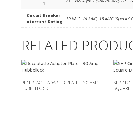
A1 – NA Style 1 (480V/600V)
,
A2 – N
1
Circuit Breaker
10 kAIC
,
14 kAIC
,
18 kAIC (Special 
Interrupt Rating
RELATED PRODU
RECEPTACLE ADAPTER PLATE – 30 AMP
SEP CIRC
HUBBELLOCK
SQUARE D