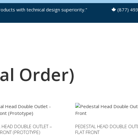
oducts with technical design superiority."
(877) 49
OUR PRODUCTS
PRODUCT FILES
al Order)
 HEAD DOUBLE OUTLET –
PEDESTAL HEAD DOUBLE OUTL
RONT (PROTOTYPE)
FLAT FRONT