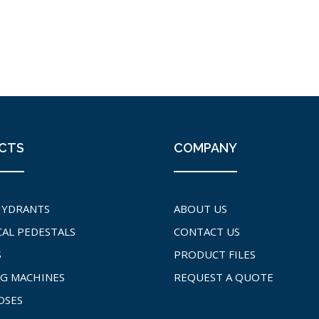
CTS
COMPANY
HYDRANTS
ABOUT US
CAL PEDESTALS
CONTACT US
S
PRODUCT FILES
G MACHINES
REQUEST A QUOTE
OSES