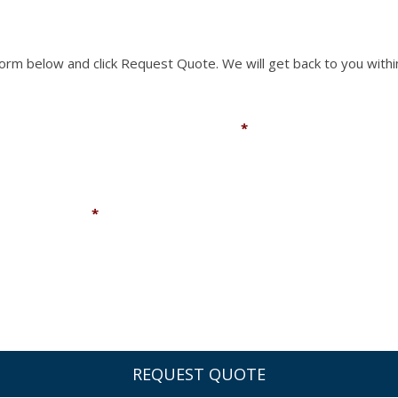
 form below and click Request Quote. We will get back to you withi
Email
*
Company
*
You