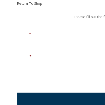
Return To Shop
Please fill out the
Name
*
Phone
*
CAPTCHA