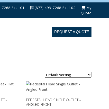
3-7268 Ext 101
(877) 493-7268 Ext 102
My
Quote
ABOUT US
CONTACT US
REQUEST A QUOTE
ET –
PEDESTAL HEAD SINGLE OUTLET –
ANGLED FRONT