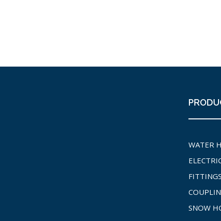
PRODU
WATER 
ELECTRI
FITTING
COUPLIN
SNOW H