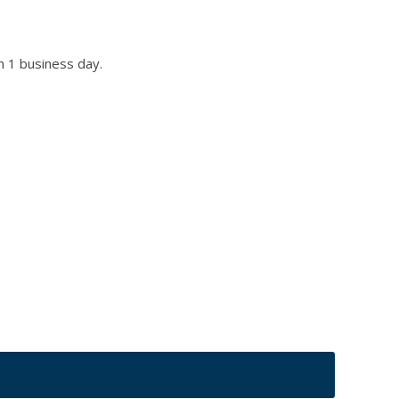
n 1 business day.
r title