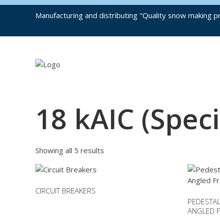
Manufacturing and distributing "Quality snow making pr
18 kAIC (Speci
Showing all 5 results
CIRCUIT BREAKERS
PEDESTAL
This
ANGLED F
product