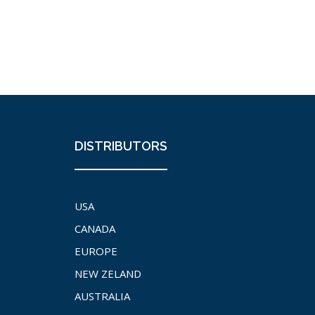
DISTRIBUTORS
USA
CANADA
EUROPE
NEW ZELAND
AUSTRALIA