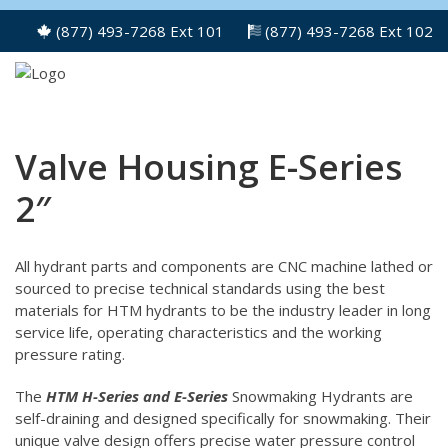
(877) 493-7268 Ext 101
(877) 493-7268 Ext 102
Valve Housing E-Series
2″
All hydrant parts and components are CNC machine lathed or
sourced to precise technical standards using the best
materials for HTM hydrants to be the industry leader in long
service life, operating characteristics and the working
pressure rating.
The
HTM H-Series and E-Series
Snowmaking Hydrants are
self-draining and designed specifically for snowmaking. Their
unique valve design offers precise water pressure control