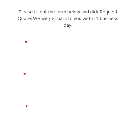
Please fill out the form below and click Request
Quote. We will get back to you within 1 business
day.
Name
*
Email
*
Phone
*