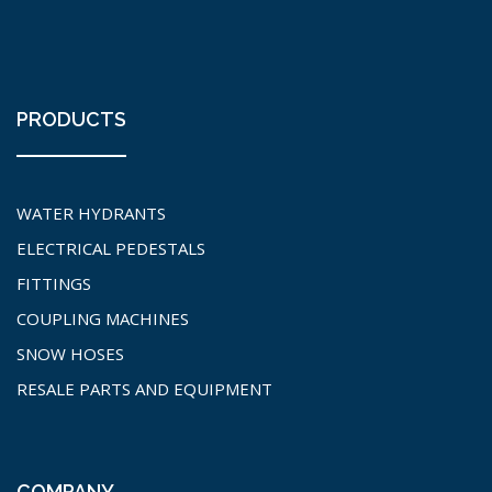
PRODUCTS
WATER HYDRANTS
ELECTRICAL PEDESTALS
FITTINGS
COUPLING MACHINES
SNOW HOSES
RESALE PARTS AND EQUIPMENT
COMPANY