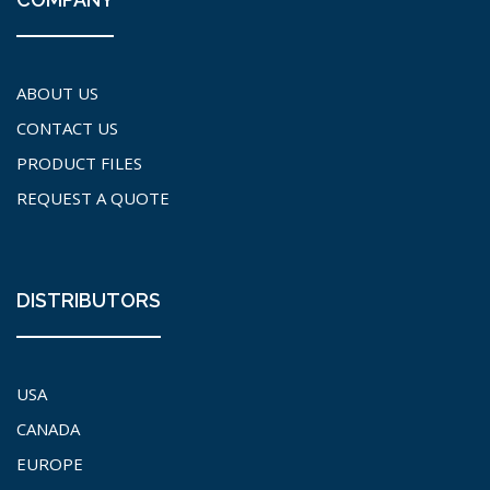
ABOUT US
CONTACT US
PRODUCT FILES
REQUEST A QUOTE
DISTRIBUTORS
USA
CANADA
EUROPE