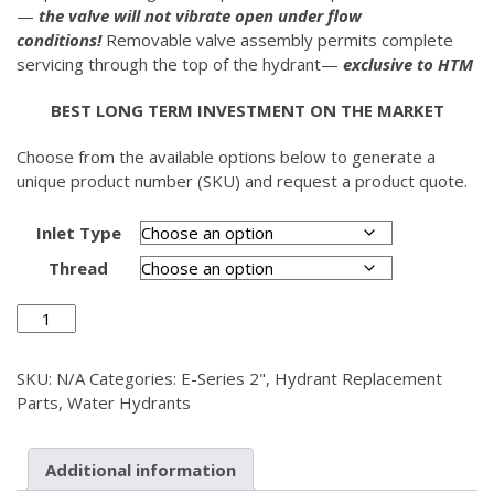
—
the valve will not vibrate open under flow
conditions!
Removable valve assembly permits complete
servicing through the top of the hydrant—
exclusive to HTM
BEST LONG TERM INVESTMENT ON THE MARKET
Choose from the available options below to generate a
unique product number (SKU) and request a product quote.
Inlet Type
Thread
Valve
Housing
E-
SKU:
N/A
Categories:
E-Series 2"
,
Hydrant Replacement
Series
Parts
,
Water Hydrants
2"
quantity
Additional information