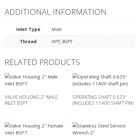
ADDITIONAL INFORMATION
Inlet Type
Male
Thread
NPT
,
BSPT
RELATED PRODUCTS
VALVE HOUSING 2″ MALE
OPERATING SHAFT 0.625″
INLET BSPT
(INCLUDES 11A00 SHAFT PIN)
This
product
has
multiple
variants.