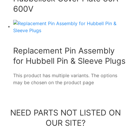
600V
Replacement Pin Assembly
for Hubbell Pin & Sleeve Plugs
This product has multiple variants. The options
may be chosen on the product page
NEED PARTS NOT LISTED ON
OUR SITE?