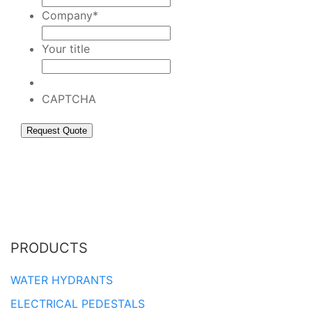
Company
*
Your title
CAPTCHA
PRODUCTS
WATER HYDRANTS
ELECTRICAL PEDESTALS