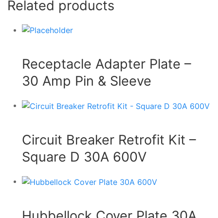
Related products
Receptacle Adapter Plate –
30 Amp Pin & Sleeve
Circuit Breaker Retrofit Kit –
Square D 30A 600V
Hubbellock Cover Plate 30A