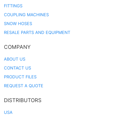
FITTINGS
COUPLING MACHINES
SNOW HOSES
RESALE PARTS AND EQUIPMENT
COMPANY
ABOUT US
CONTACT US
PRODUCT FILES
REQUEST A QUOTE
DISTRIBUTORS
USA