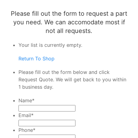
Please fill out the form to request a part
you need. We can accomodate most if
not all requests.
Your list is currently empty.
Return To Shop
Please fill out the form below and click
Request Quote. We will get back to you within
1 business day.
Name
*
Email
*
Phone
*