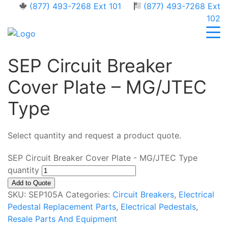
(877) 493-7268 Ext 101
(877) 493-7268 Ext
102
SEP Circuit Breaker
Cover Plate – MG/JTEC
Type
Select quantity and request a product quote.
SEP Circuit Breaker Cover Plate - MG/JTEC Type
quantity
Add to Quote
SKU:
SEP105A
Categories:
Circuit Breakers
,
Electrical
Pedestal Replacement Parts
,
Electrical Pedestals
,
Resale Parts And Equipment