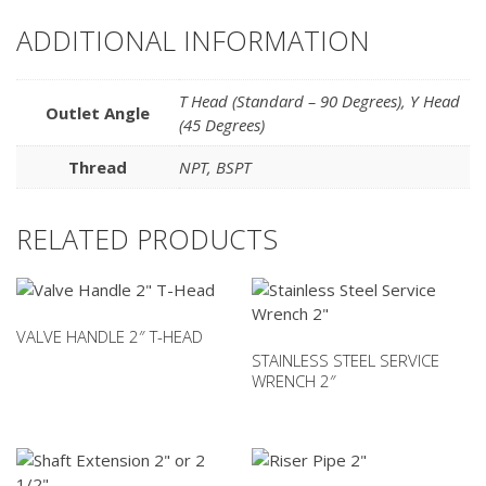
ADDITIONAL INFORMATION
T Head (Standard – 90 Degrees)
,
Y Head
Outlet Angle
(45 Degrees)
Thread
NPT
,
BSPT
RELATED PRODUCTS
VALVE HANDLE 2″ T-HEAD
STAINLESS STEEL SERVICE
WRENCH 2″
This
product
has
multiple