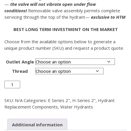
—
the valve will not vibrate open under flow
conditions!
Removable valve assembly permits complete
servicing through the top of the hydrant—
exclusive to HTM
BEST LONG TERM INVESTMENT ON THE MARKET
Choose from the available options below to generate a
unique product number (SKU) and request a product quote.
Outlet Angle
Thread
Discharge
Head
Assembly
SKU:
N/A
Categories:
E Series 2"
,
H-Series 2"
,
Hydrant
2"
Replacement Components
,
Water Hydrants
quantity
Additional information