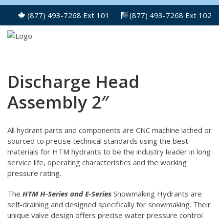
(877) 493-7268 Ext 101
(877) 493-7268 Ext 102
Discharge Head
Assembly 2″
All hydrant parts and components are CNC machine lathed or
sourced to precise technical standards using the best
materials for HTM hydrants to be the industry leader in long
service life, operating characteristics and the working
pressure rating.
The
HTM H-Series and E-Series
Snowmaking Hydrants are
self-draining and designed specifically for snowmaking. Their
unique valve design offers precise water pressure control