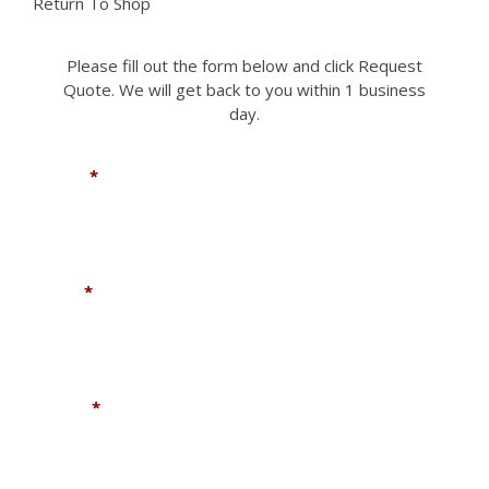
Return To Shop
Please fill out the form below and click Request
Quote. We will get back to you within 1 business
day.
Name
*
Email
*
Phone
*