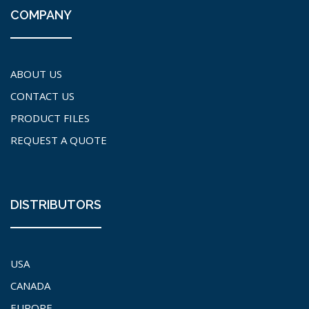
COMPANY
ABOUT US
CONTACT US
PRODUCT FILES
REQUEST A QUOTE
DISTRIBUTORS
USA
CANADA
EUROPE