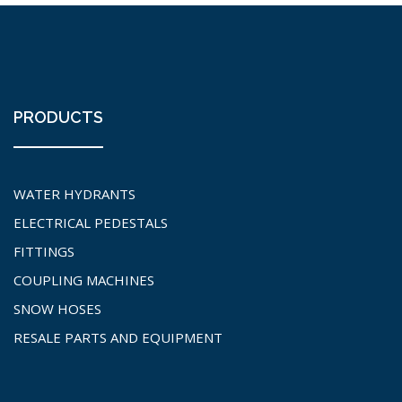
PRODUCTS
WATER HYDRANTS
ELECTRICAL PEDESTALS
FITTINGS
COUPLING MACHINES
SNOW HOSES
RESALE PARTS AND EQUIPMENT