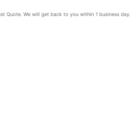
est Quote. We will get back to you within 1 business day.