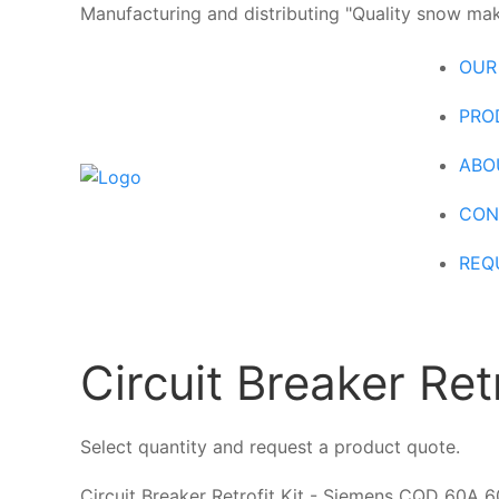
Manufacturing and distributing "Quality snow maki
OUR
PRO
ABO
CON
REQ
Circuit Breaker Re
Select quantity and request a product quote.
Circuit Breaker Retrofit Kit - Siemens CQD 60A 