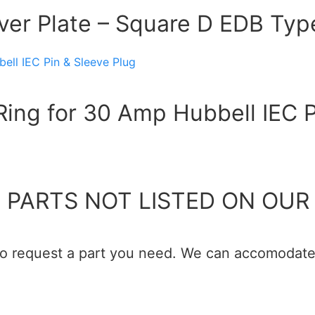
over Plate – Square D EDB Typ
ing for 30 Amp Hubbell IEC P
 PARTS NOT LISTED ON OUR 
 to request a part you need. We can accomodate 