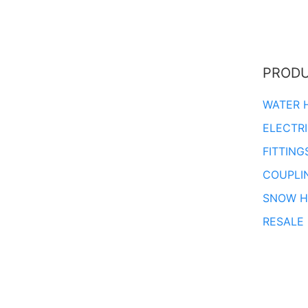
PROD
WATER 
ELECTR
FITTING
COUPLI
SNOW H
RESALE