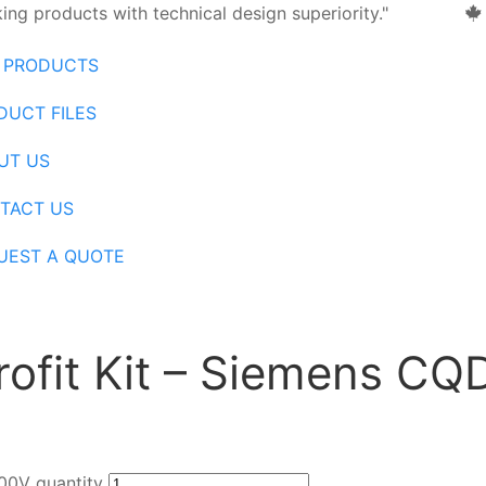
ng products with technical design superiority."
 PRODUCTS
DUCT FILES
UT US
TACT US
UEST A QUOTE
trofit Kit – Siemens C
600V quantity