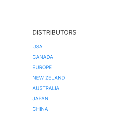
DISTRIBUTORS
USA
CANADA
EUROPE
NEW ZELAND
AUSTRALIA
JAPAN
CHINA