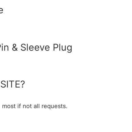
e
in & Sleeve Plug
SITE?
most if not all requests.