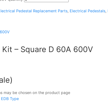
lectrical Pedestal Replacement Parts
,
Electrical Pedestals
,
it Kit – Square D 60A 600V
ale)
ions may be chosen on the product page