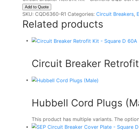
Add to Quote
SKU:
CQD6360-R1
Categories:
Circuit Breakers
,
E
Related products
Circuit Breaker Retrof
Hubbell Cord Plugs (M
This product has multiple variants. The opt