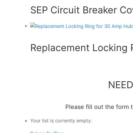
SEP Circuit Breaker C
Replacement Locking R
NEED
Please fill out the form
Your list is currently empty.