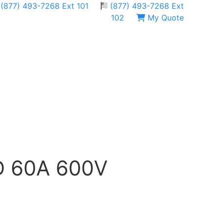
(877) 493-7268 Ext 101
(877) 493-7268 Ext
102
My Quote
QD 60A 600V