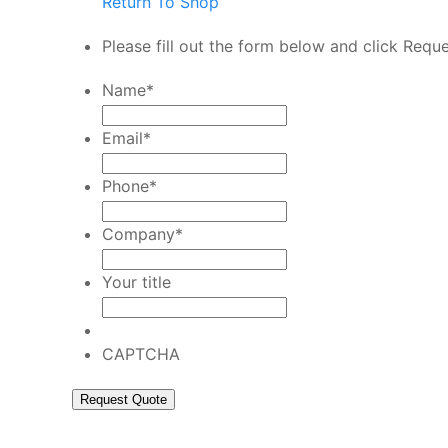
Return To Shop
Please fill out the form below and click Requ
Name
*
Email
*
Phone
*
Company
*
Your title
CAPTCHA