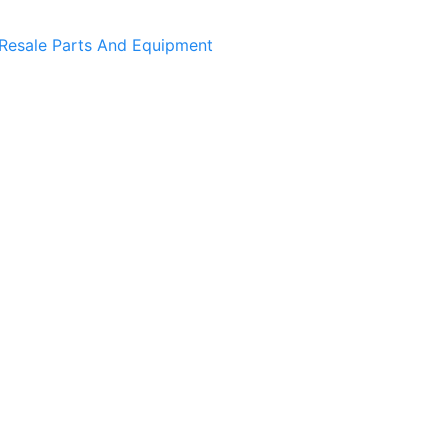
Resale Parts And Equipment