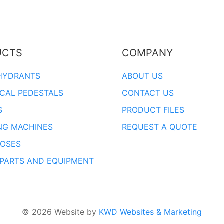
UCTS
COMPANY
HYDRANTS
ABOUT US
ICAL PEDESTALS
CONTACT US
S
PRODUCT FILES
NG MACHINES
REQUEST A QUOTE
OSES
 PARTS AND EQUIPMENT
© 2026 Website by
KWD Websites & Marketing