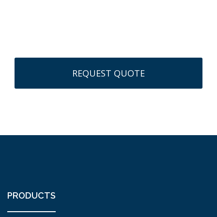
CAPTCHA
PRODUCTS