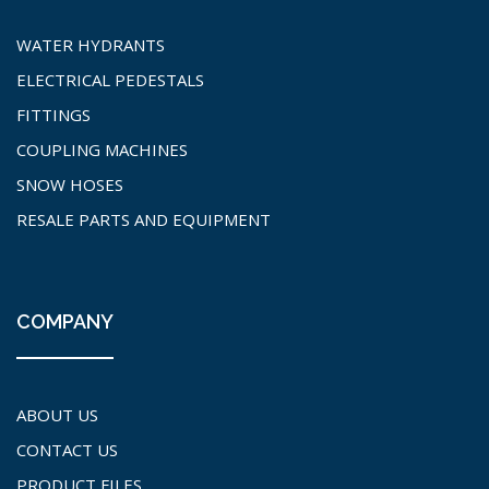
WATER HYDRANTS
ELECTRICAL PEDESTALS
FITTINGS
COUPLING MACHINES
SNOW HOSES
RESALE PARTS AND EQUIPMENT
COMPANY
ABOUT US
CONTACT US
PRODUCT FILES