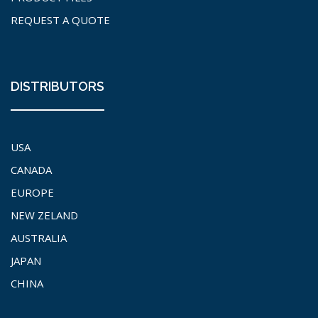
REQUEST A QUOTE
DISTRIBUTORS
USA
CANADA
EUROPE
NEW ZELAND
AUSTRALIA
JAPAN
CHINA