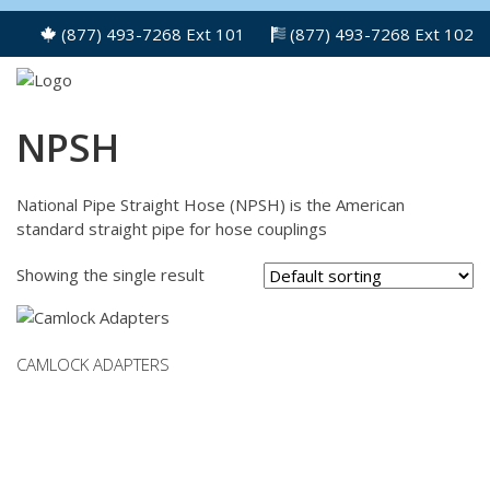
(877) 493-7268 Ext 101
(877) 493-7268 Ext 102
NPSH
National Pipe Straight Hose (NPSH) is the American
standard straight pipe for hose couplings
Showing the single result
CAMLOCK ADAPTERS
This
product
has
multiple