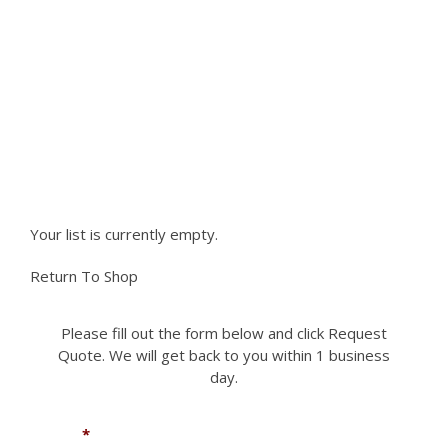
variants.
The
NEED PARTS NOT LISTED ON
options
may
OUR SITE?
be
chosen
Please fill out the form to request a part you
on
the
need. We can accomodate most if not all
product
requests.
page
Your list is currently empty.
Return To Shop
Please fill out the form below and click Request
Quote. We will get back to you within 1 business
day.
Name
*