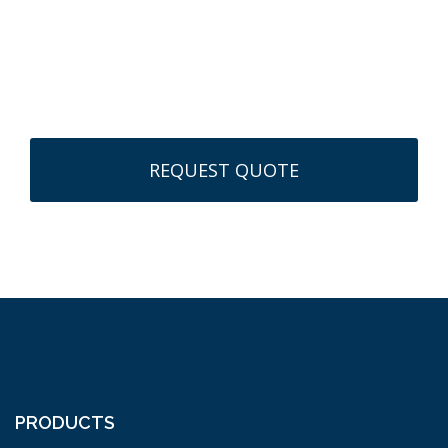
CAPTCHA
PRODUCTS