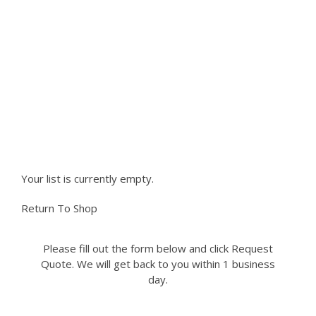
variants.
The
NEED PARTS NOT LISTED ON
options
may
OUR SITE?
be
chosen
Please fill out the form to request a part you
on
the
need. We can accomodate most if not all
product
requests.
page
Your list is currently empty.
Return To Shop
Please fill out the form below and click Request
Quote. We will get back to you within 1 business
day.