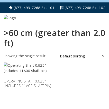
(877) 493-7268 Ext 101
(877) 493-7268 Ext 102
>60 cm (greater than 2.0
ft)
Showing the single result
OPERATING SHAFT 0.625″
(INCLUDES 11A00 SHAFT PIN)
This
product
has
multiple