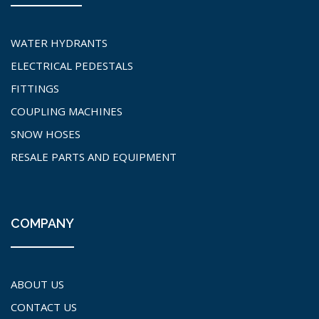
WATER HYDRANTS
ELECTRICAL PEDESTALS
FITTINGS
COUPLING MACHINES
SNOW HOSES
RESALE PARTS AND EQUIPMENT
COMPANY
ABOUT US
CONTACT US