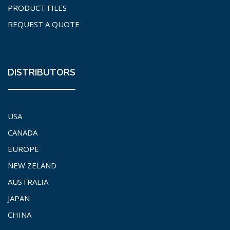
PRODUCT FILES
REQUEST A QUOTE
DISTRIBUTORS
USA
CANADA
EUROPE
NEW ZELAND
AUSTRALIA
JAPAN
CHINA