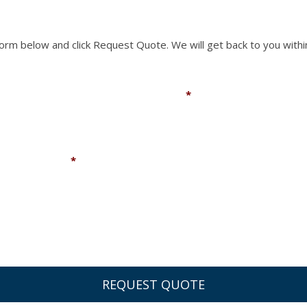
 form below and click Request Quote. We will get back to you withi
Email
*
Company
*
You