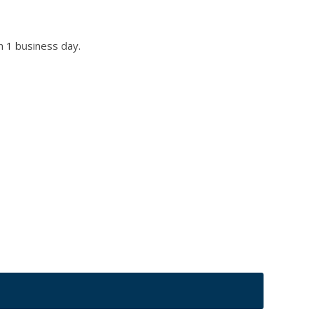
n 1 business day.
r title