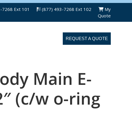
3-7268 Ext 101
(877) 493-7268 Ext 102
My
Quote
ABOUT US
CONTACT US
REQUEST A QUOTE
ody Main E-
2″ (c/w o-ring