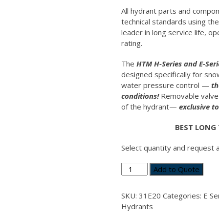
All hydrant parts and compo
technical standards using th
leader in long service life, 
rating.
The
HTM H-Series and E-Ser
designed specifically for sn
water pressure control —
th
conditions!
Removable valve 
of the hydrant—
exclusive t
BEST LONG
Select quantity and request 
Valve
Add to Quote
Body
Main
SKU:
31E20
Categories:
E Se
E-
Hydrants
Series