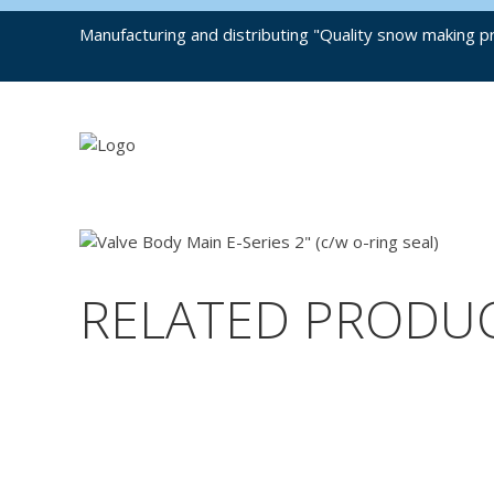
Manufacturing and distributing "Quality snow making pr
RELATED PRODU