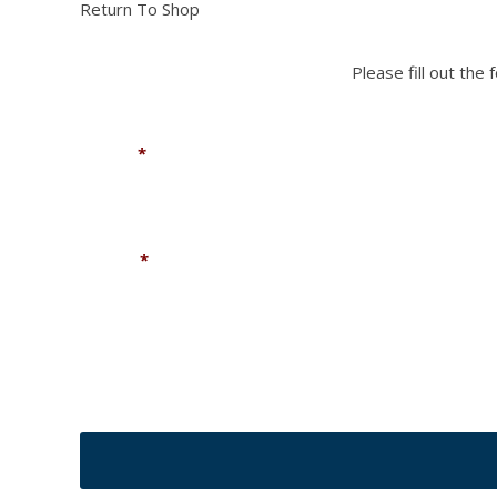
Return To Shop
Please fill out the
Name
*
Phone
*
CAPTCHA