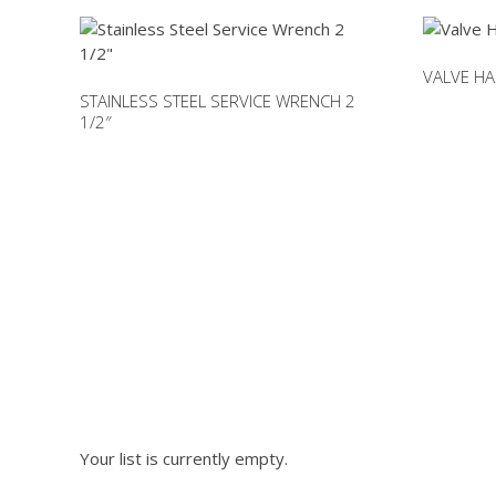
VALVE HA
STAINLESS STEEL SERVICE WRENCH 2
1/2″
This
product
has
multiple
variants.
The
options
NEED PA
may
be
chosen
on
Please fill out the fo
the
product
Your list is currently empty.
page