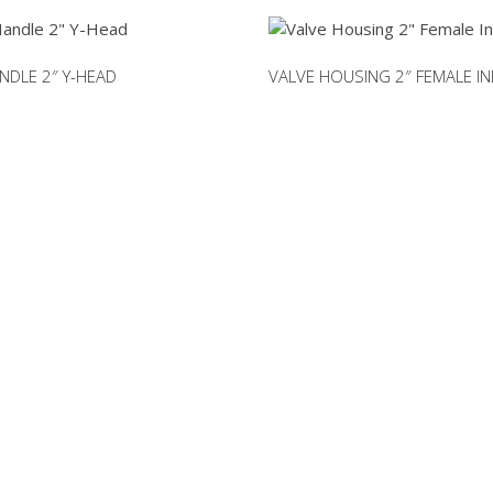
2"
(c/w
o-
NDLE 2″ Y-HEAD
VALVE HOUSING 2″ FEMALE IN
ring
seal)
quantity
RTS NOT LISTED ON O
rm to request a part you need. We can accomodate mo