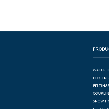
PRODU
WATER 
ELECTRI
FITTING
COUPLIN
SNOW H
RESALE 