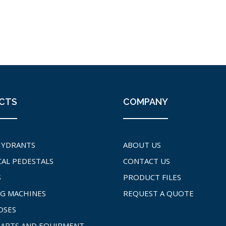
CTS
COMPANY
HYDRANTS
ABOUT US
CAL PEDESTALS
CONTACT US
S
PRODUCT FILES
G MACHINES
REQUEST A QUOTE
OSES
PARTS AND EQUIPMENT