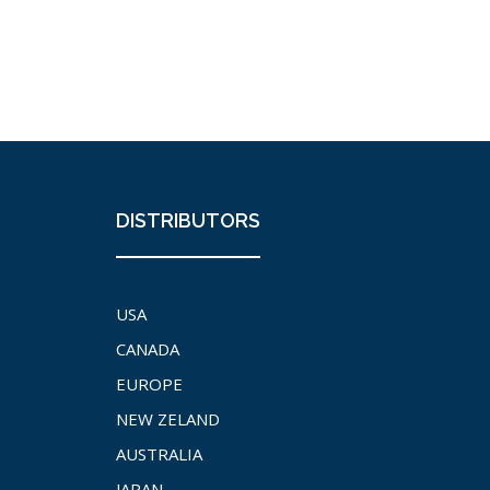
DISTRIBUTORS
USA
CANADA
EUROPE
NEW ZELAND
AUSTRALIA
JAPAN