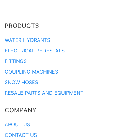
PRODUCTS
WATER HYDRANTS
ELECTRICAL PEDESTALS
FITTINGS
COUPLING MACHINES
SNOW HOSES
RESALE PARTS AND EQUIPMENT
COMPANY
ABOUT US
CONTACT US