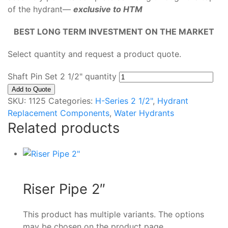
of the hydrant—
exclusive to HTM
BEST LONG TERM INVESTMENT ON THE MARKET
Select quantity and request a product quote.
Shaft Pin Set 2 1/2" quantity
Add to Quote
SKU:
1125
Categories:
H-Series 2 1/2"
,
Hydrant
Replacement Components
,
Water Hydrants
Related products
Riser Pipe 2″
This product has multiple variants. The options
may be chosen on the product page