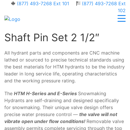
(877) 493-7268 Ext 101
(877) 493-7268 Ext
102
Shaft Pin Set 2 1/2″
All hydrant parts and components are CNC machine
lathed or sourced to precise technical standards using
the best materials for HTM hydrants to be the industry
leader in long service life, operating characteristics
and the working pressure rating.
The
HTM H-Series and E-Series
Snowmaking
Hydrants are self-draining and designed specifically
for snowmaking. Their unique valve design offers
precise water pressure control —
the valve will not
vibrate open under flow conditions!
Removable valve
assembly permits complete servicing through the top