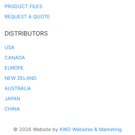
PRODUCT FILES
REQUEST A QUOTE
DISTRIBUTORS
USA
CANADA
EUROPE
NEW ZELAND
AUSTRALIA
JAPAN
CHINA
© 2026 Website by
KWD Websites & Marketing