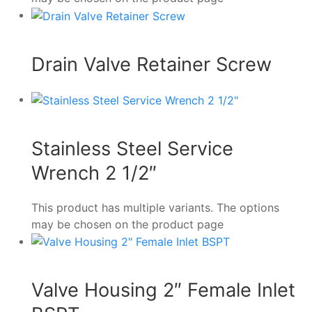
Drain Valve Retainer Screw
Stainless Steel Service
Wrench 2 1/2″
This product has multiple variants. The options
may be chosen on the product page
Valve Housing 2″ Female Inlet