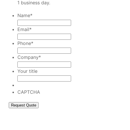
1 business day.
Name
*
Email
*
Phone
*
Company
*
Your title
CAPTCHA