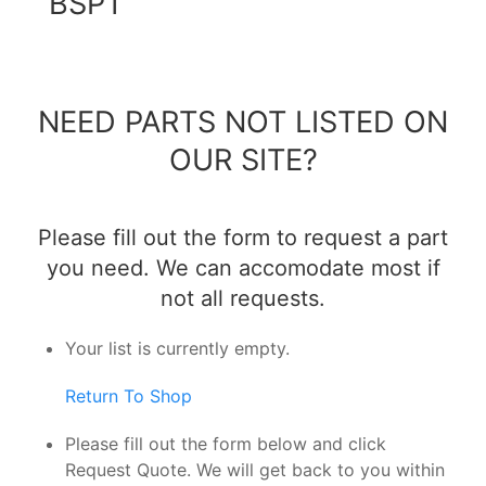
BSPT
NEED PARTS NOT LISTED ON
OUR SITE?
Please fill out the form to request a part
you need. We can accomodate most if
not all requests.
Your list is currently empty.
Return To Shop
Please fill out the form below and click
Request Quote. We will get back to you within