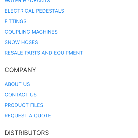
WATER HYDRANTS
ELECTRICAL PEDESTALS
FITTINGS
COUPLING MACHINES
SNOW HOSES
RESALE PARTS AND EQUIPMENT
COMPANY
ABOUT US
CONTACT US
PRODUCT FILES
REQUEST A QUOTE
DISTRIBUTORS