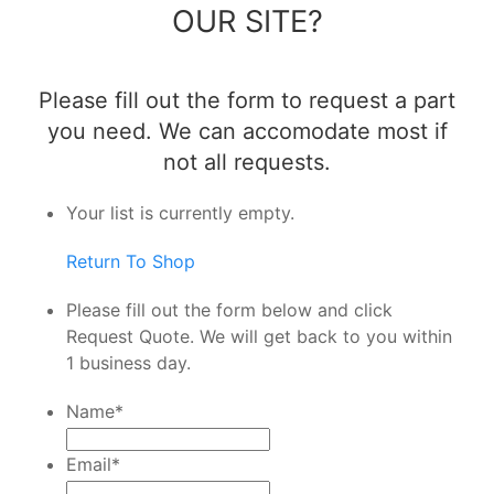
OUR SITE?
Please fill out the form to request a part
you need. We can accomodate most if
not all requests.
Your list is currently empty.
Return To Shop
Please fill out the form below and click
Request Quote. We will get back to you within
1 business day.
Name
*
Email
*