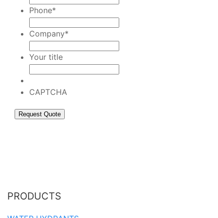
Phone
*
Company
*
Your title
CAPTCHA
PRODUCTS