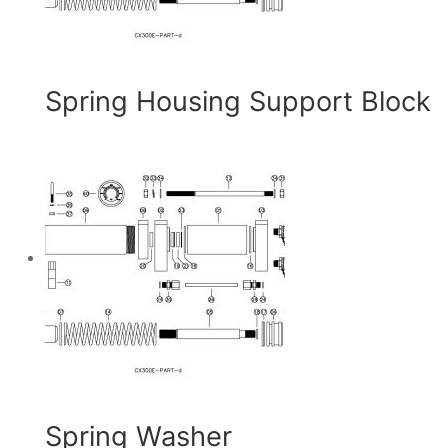
Spring Housing Support Block
Spring Washer