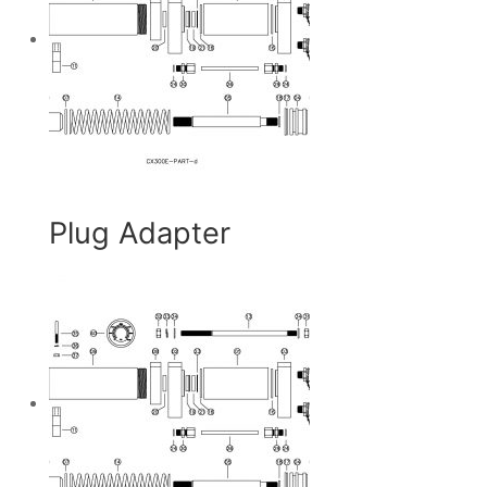
Plug Adapter