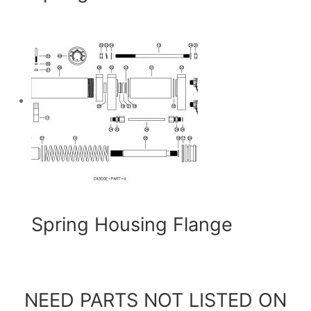
Spring Housing Flange
NEED PARTS NOT LISTED ON