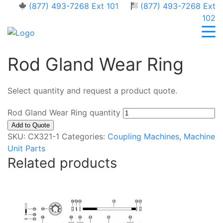
(877) 493-7268 Ext 101
(877) 493-7268 Ext
102
Rod Gland Wear Ring
Select quantity and request a product quote.
Rod Gland Wear Ring quantity
Add to Quote
SKU:
CX321-1
Categories:
Coupling Machines
,
Machine
Unit Parts
Related products