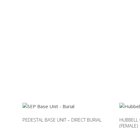
PEDESTAL BASE UNIT – DIRECT BURIAL
HUBBELL
(FEMALE)
This
This
product