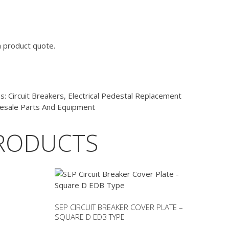
a product quote.
es:
Circuit Breakers
,
Electrical Pedestal Replacement
esale Parts And Equipment
RODUCTS
SEP CIRCUIT BREAKER COVER PLATE –
SQUARE D EDB TYPE