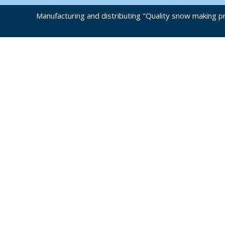
Manufacturing and distributing "Quality snow making pr