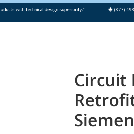
oducts with technical design superiority."
(877) 49
OUR PRODUCTS
PRODUCT FILES
Circuit
Retrofit
Siemen