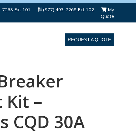
3-7268 Ext 101
(877) 493-7268 Ext 102
My
Quote
ABOUT US
CONTACT US
REQUEST A QUOTE
 Breaker
 Kit –
s CQD 30A