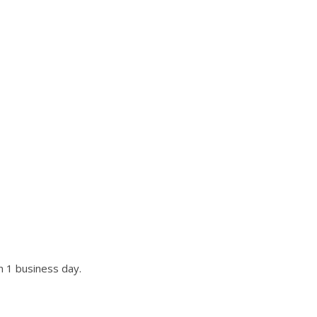
UR SITE?
st if not all requests.
n 1 business day.