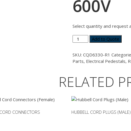
600V
Select quantity and request 
Circuit
Add to Quote
Breaker
Retrofit
SKU:
CQD6330-R1
Categori
Kit
Parts
,
Electrical Pedestals
,
R
-
Siemens
RELATED P
CQD
30A
600V
quantity
 CORD CONNECTORS
HUBBELL CORD PLUGS (MALE)
This
product