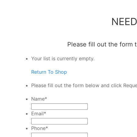
NEED
Please fill out the form
Your list is currently empty.
Return To Shop
Please fill out the form below and click Requ
Name
*
Email
*
Phone
*