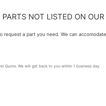
 PARTS NOT LISTED ON OUR 
 to request a part you need. We can accomodate 
est Quote. We will get back to you within 1 business day.