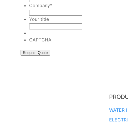
Company
*
Your title
CAPTCHA
PROD
WATER 
ELECTR