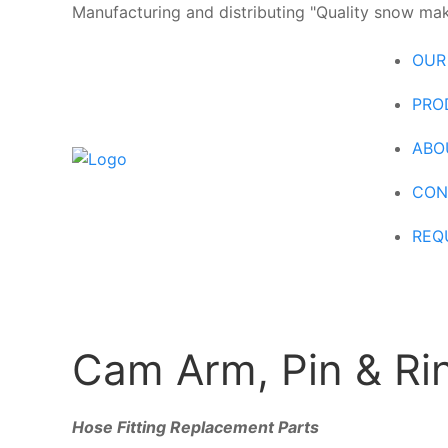
Manufacturing and distributing "Quality snow maki
OUR
PRO
ABO
CON
REQ
Cam Arm, Pin & Rin
Hose Fitting Replacement Parts