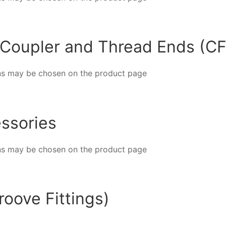
 Coupler and Thread Ends (CF
ions may be chosen on the product page
ssories
ions may be chosen on the product page
oove Fittings)