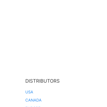
DISTRIBUTORS
USA
CANADA