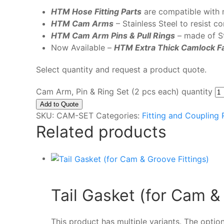
HTM Hose Fitting Parts
are compatible with 
HTM Cam Arms
– Stainless Steel to resist c
HTM Cam Arm Pins
& Pull Rings
– made of St
Now Available –
HTM Extra Thick Camlock F
Select quantity and request a product quote.
Cam Arm, Pin & Ring Set (2 pcs each) quantity
Add to Quote
SKU:
CAM-SET
Categories:
Fitting and Coupling
Related products
Tail Gasket (for Cam &
This product has multiple variants. The opt