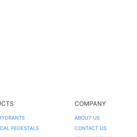
UCTS
COMPANY
HYDRANTS
ABOUT US
ICAL PEDESTALS
CONTACT US