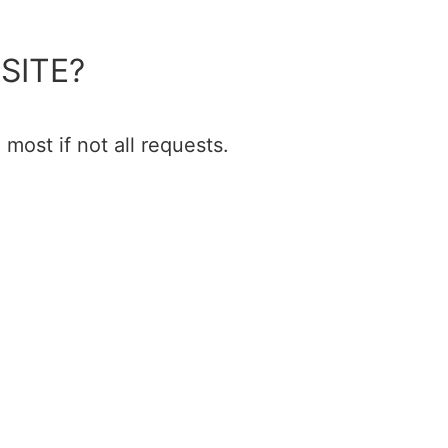
SITE?
most if not all requests.