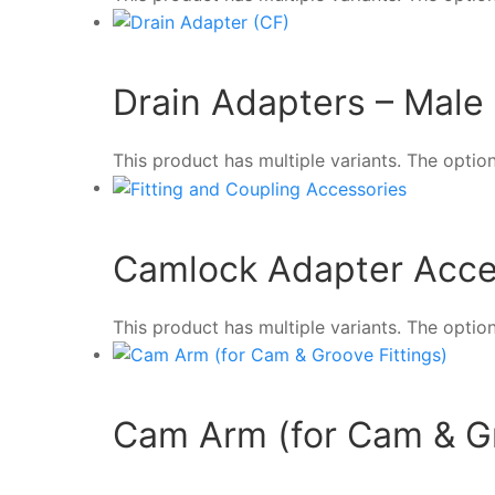
Drain Adapters – Male
This product has multiple variants. The opt
Camlock Adapter Acce
This product has multiple variants. The opt
Cam Arm (for Cam & Gr