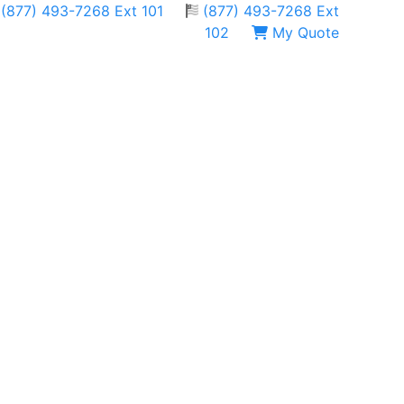
(877) 493-7268 Ext 101
(877) 493-7268 Ext
102
My Quote