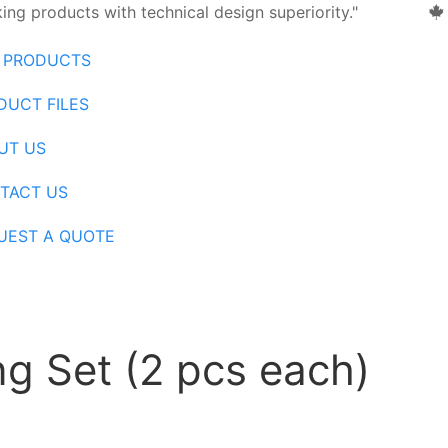
ng products with technical design superiority."
 PRODUCTS
DUCT FILES
UT US
TACT US
UEST A QUOTE
g Set (2 pcs each)