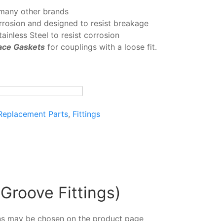
many other brands
orrosion and designed to resist breakage
ainless Steel to resist corrosion
ace Gaskets
for couplings with a loose fit.
 Replacement Parts
,
Fittings
 Groove Fittings)
ions may be chosen on the product page