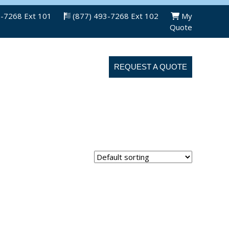
3-7268 Ext 101
(877) 493-7268 Ext 102
My
Quote
ABOUT US
CONTACT US
REQUEST A QUOTE