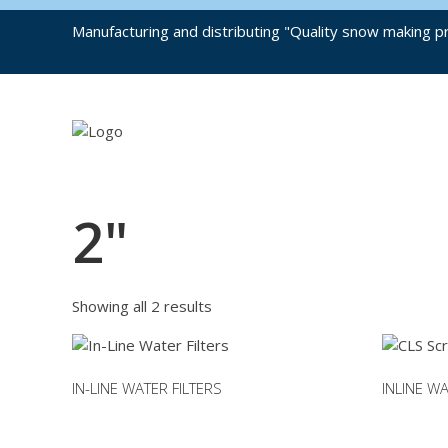
Manufacturing and distributing "Quality snow making pr
2"
Showing all 2 results
IN-LINE WATER FILTERS
INLINE W
This
This
product
product