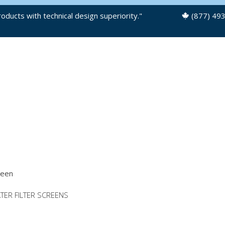
oducts with technical design superiority."
(877) 49
OUR PRODUCTS
PRODUCT FILES
ATER FILTER SCREENS