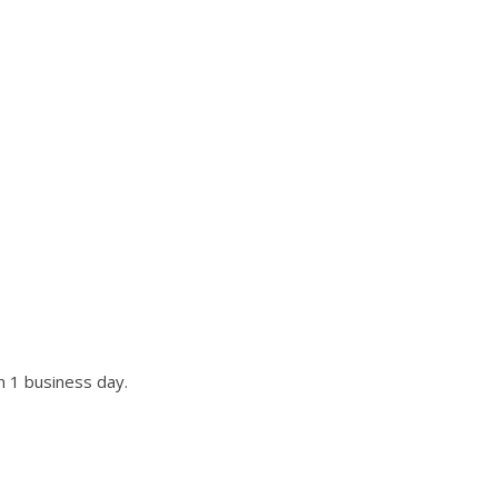
UR SITE?
st if not all requests.
n 1 business day.