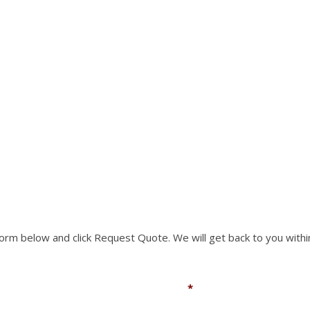
RTS NOT LISTED ON O
rm to request a part you need. We can accomodate mo
 form below and click Request Quote. We will get back to you withi
Email
*