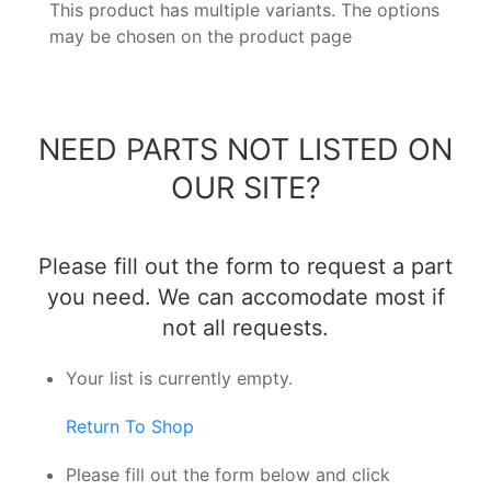
This product has multiple variants. The options
may be chosen on the product page
NEED PARTS NOT LISTED ON
OUR SITE?
Please fill out the form to request a part
you need. We can accomodate most if
not all requests.
Your list is currently empty.
Return To Shop
Please fill out the form below and click