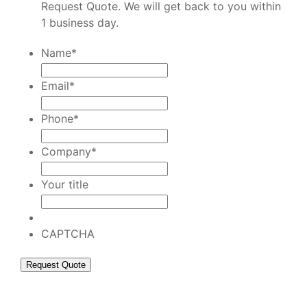
Request Quote. We will get back to you within
1 business day.
Name
*
Email
*
Phone
*
Company
*
Your title
CAPTCHA