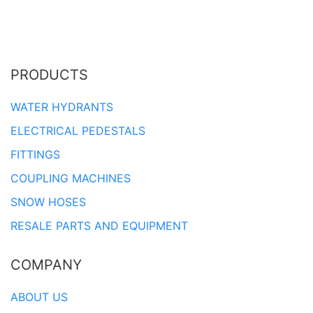
PRODUCTS
WATER HYDRANTS
ELECTRICAL PEDESTALS
FITTINGS
COUPLING MACHINES
SNOW HOSES
RESALE PARTS AND EQUIPMENT
COMPANY
ABOUT US