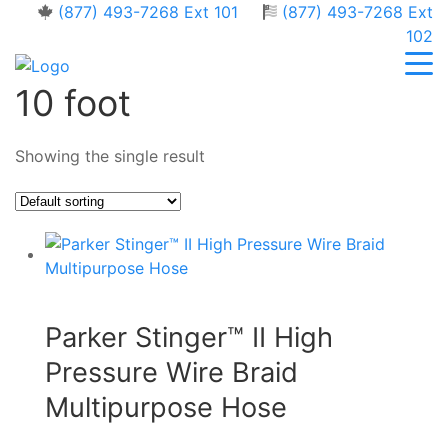
(877) 493-7268 Ext 101
(877) 493-7268 Ext
102
10 foot
Showing the single result
Parker Stinger™ II High
Pressure Wire Braid
Multipurpose Hose