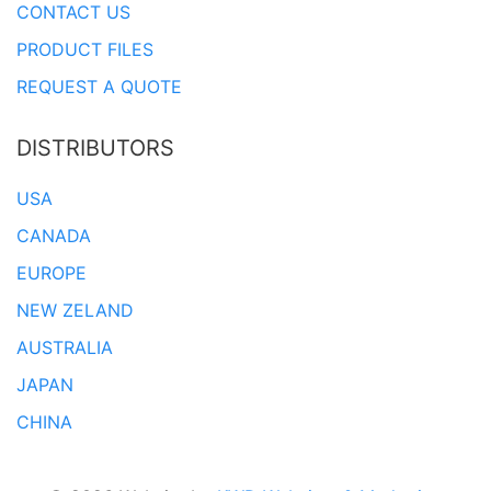
CONTACT US
PRODUCT FILES
REQUEST A QUOTE
DISTRIBUTORS
USA
CANADA
EUROPE
NEW ZELAND
AUSTRALIA
JAPAN
CHINA