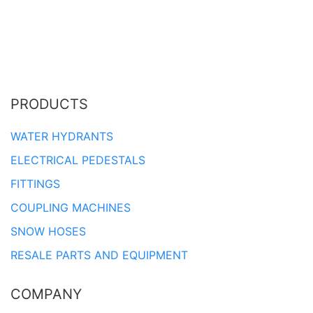
PRODUCTS
WATER HYDRANTS
ELECTRICAL PEDESTALS
FITTINGS
COUPLING MACHINES
SNOW HOSES
RESALE PARTS AND EQUIPMENT
COMPANY