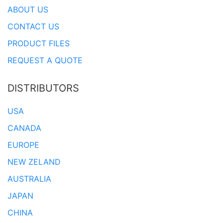
ABOUT US
CONTACT US
PRODUCT FILES
REQUEST A QUOTE
DISTRIBUTORS
USA
CANADA
EUROPE
NEW ZELAND
AUSTRALIA
JAPAN
CHINA