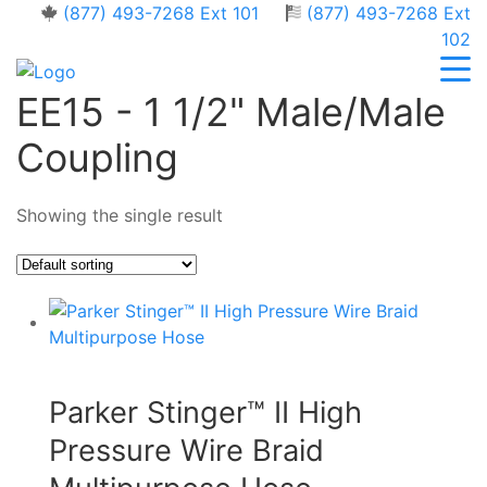
(877) 493-7268 Ext 101
(877) 493-7268 Ext
102
EE15 - 1 1/2" Male/Male
Coupling
Showing the single result
Parker Stinger™ II High
Pressure Wire Braid