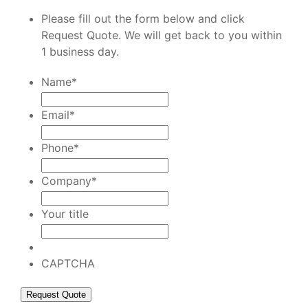
Please fill out the form below and click
Request Quote. We will get back to you within
1 business day.
Name
*
Email
*
Phone
*
Company
*
Your title
CAPTCHA