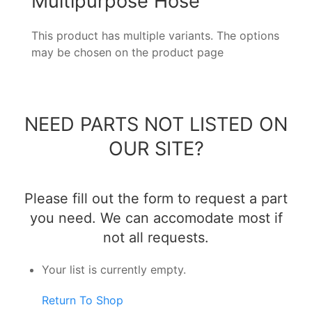
Multipurpose Hose
This product has multiple variants. The options
may be chosen on the product page
NEED PARTS NOT LISTED ON
OUR SITE?
Please fill out the form to request a part
you need. We can accomodate most if
not all requests.
Your list is currently empty.
Return To Shop