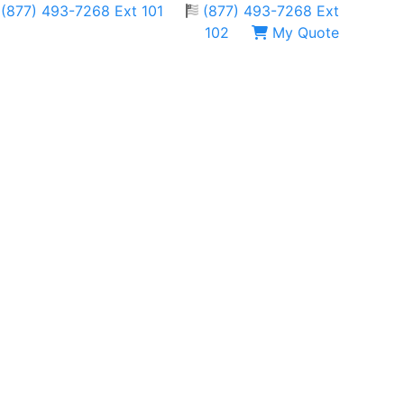
(877) 493-7268 Ext 101
(877) 493-7268 Ext
102
My Quote