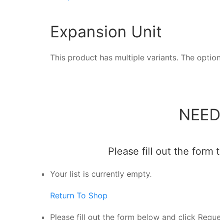
Expansion Unit
This product has multiple variants. The opt
NEED
Please fill out the form
Your list is currently empty.
Return To Shop
Please fill out the form below and click Requ