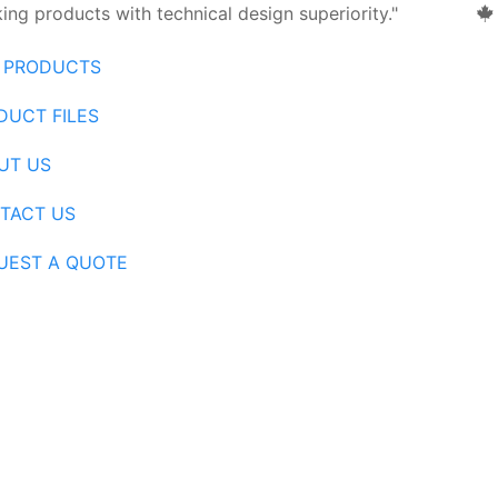
ng products with technical design superiority."
 PRODUCTS
DUCT FILES
UT US
TACT US
UEST A QUOTE