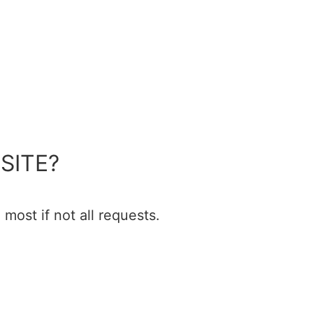
SITE?
most if not all requests.