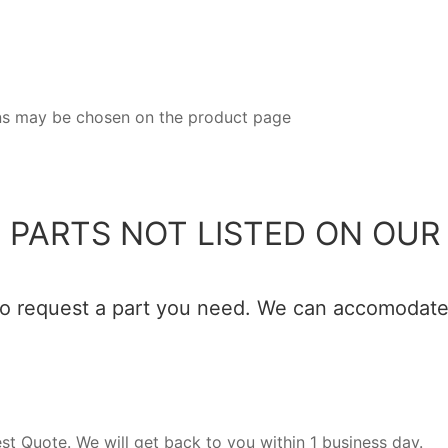
ions may be chosen on the product page
 PARTS NOT LISTED ON OUR 
 to request a part you need. We can accomodate 
est Quote. We will get back to you within 1 business day.