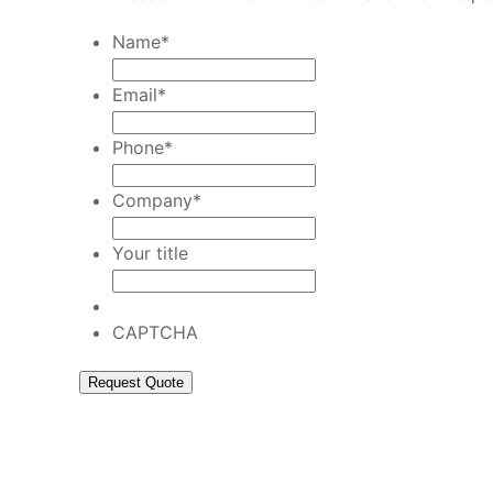
Name
*
Email
*
Phone
*
Company
*
Your title
CAPTCHA