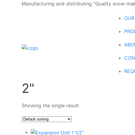
Manufacturing and distributing "Quality snow maki
OUR
PRO
ABO
CON
REQ
2"
Showing the single result