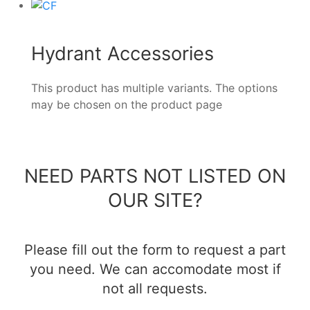
Hydrant Accessories
This product has multiple variants. The options
may be chosen on the product page
NEED PARTS NOT LISTED ON
OUR SITE?
Please fill out the form to request a part
you need. We can accomodate most if
not all requests.