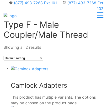
(877) 493-7268 Ext 101
(877) 493-7268 Ext
102
Type F - Male
Coupler/Male Thread
Showing all 2 results
Camlock Adapters
This product has multiple variants. The options
may be chosen on the product page