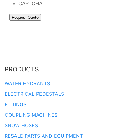
CAPTCHA
PRODUCTS
WATER HYDRANTS
ELECTRICAL PEDESTALS
FITTINGS
COUPLING MACHINES
SNOW HOSES
RESALE PARTS AND EQUIPMENT