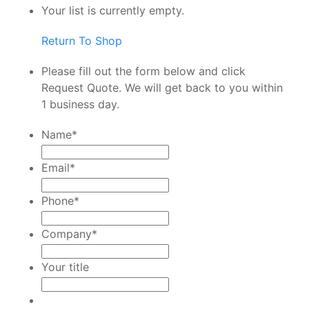
Your list is currently empty.
Return To Shop
Please fill out the form below and click
Request Quote. We will get back to you within
1 business day.
Name
*
Email
*
Phone
*
Company
*
Your title