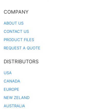
COMPANY
ABOUT US
CONTACT US
PRODUCT FILES
REQUEST A QUOTE
DISTRIBUTORS
USA
CANADA
EUROPE
NEW ZELAND
AUSTRALIA