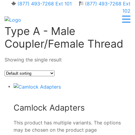
(877) 493-7268 Ext 101
(877) 493-7268 Ext
102
Type A - Male
Coupler/Female Thread
Showing the single result
Camlock Adapters
This product has multiple variants. The options
may be chosen on the product page