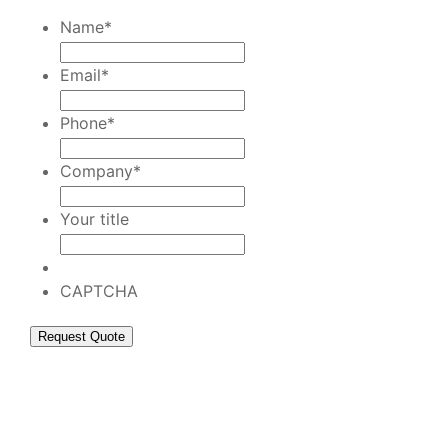
Name
*
Email
*
Phone
*
Company
*
Your title
CAPTCHA