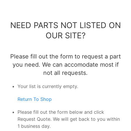
NEED PARTS NOT LISTED ON
OUR SITE?
Please fill out the form to request a part
you need. We can accomodate most if
not all requests.
Your list is currently empty.
Return To Shop
Please fill out the form below and click
Request Quote. We will get back to you within
1 business day.