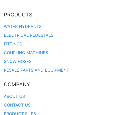
PRODUCTS
WATER HYDRANTS
ELECTRICAL PEDESTALS
FITTINGS
COUPLING MACHINES
SNOW HOSES
RESALE PARTS AND EQUIPMENT
COMPANY
ABOUT US
CONTACT US
PRODUCT FILES